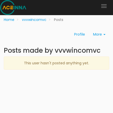
Home
vvvwincomvc
Posts
Profile
More
Posts made by vvvwincomvc
This user hasn't posted anything yet.