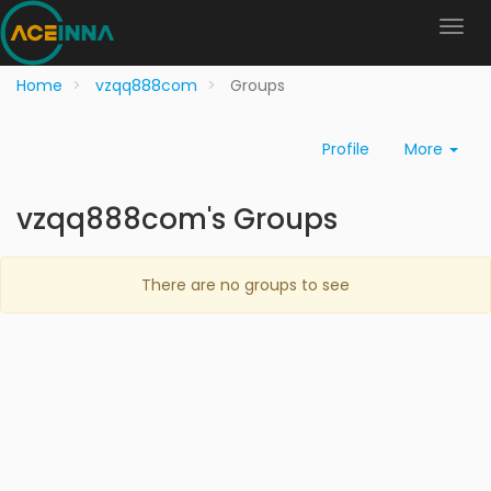
Home
vzqq888com
Groups
Profile
More
vzqq888com's Groups
There are no groups to see