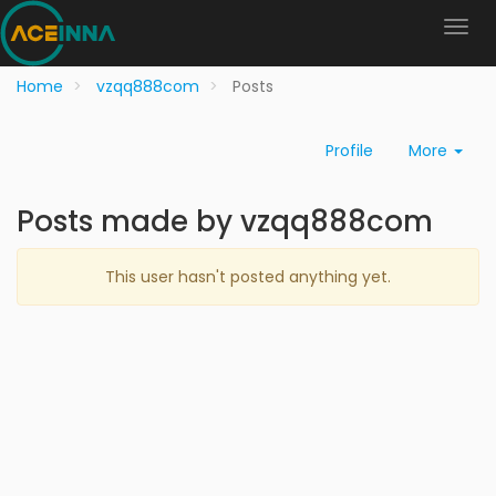
Home
vzqq888com
Posts
Profile
More
Posts made by vzqq888com
This user hasn't posted anything yet.