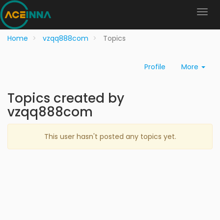
Home
vzqq888com
Topics
Profile
More
Topics created by
vzqq888com
This user hasn't posted any topics yet.