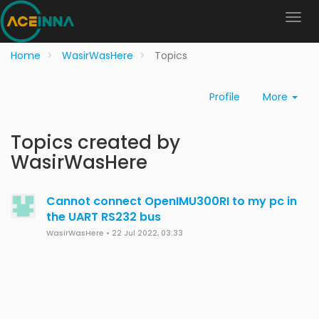
Home
WasirWasHere
Topics
Profile
More
Topics created by
WasirWasHere
Cannot connect OpenIMU300RI to my pc in
the UART RS232 bus
WasirWasHere
•
22 Jul 2022, 03:33