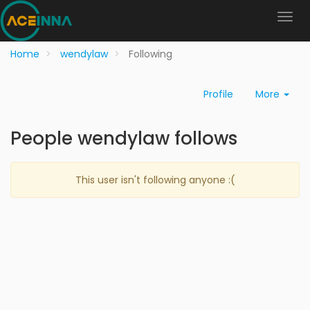
Home
wendylaw
Following
Profile
More
People wendylaw follows
This user isn't following anyone :(