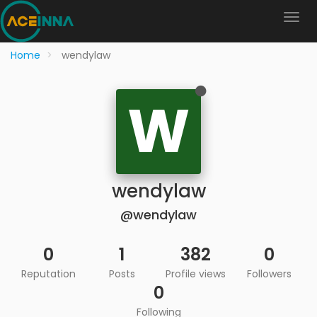
Home
wendylaw
W
wendylaw
@wendylaw
0
1
382
0
Reputation
Posts
Profile views
Followers
0
Following