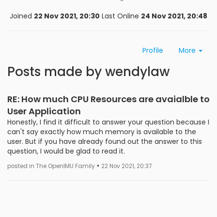
Joined
22 Nov 2021, 20:30
Last Online
24 Nov 2021, 20:48
Profile
More
Posts made by wendylaw
RE: How much CPU Resources are avaialble to
User Application
Honestly, I find it difficult to answer your question because I
can't say exactly how much memory is available to the
user. But if you have already found out the answer to this
question, I would be glad to read it.
•
posted in The OpenIMU Family
22 Nov 2021, 20:37