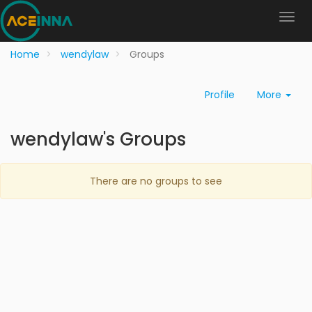
Home
wendylaw
Groups
Profile
More
wendylaw's Groups
There are no groups to see