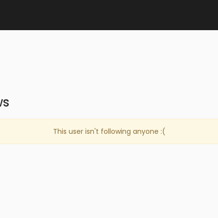
ws
This user isn't following anyone :(