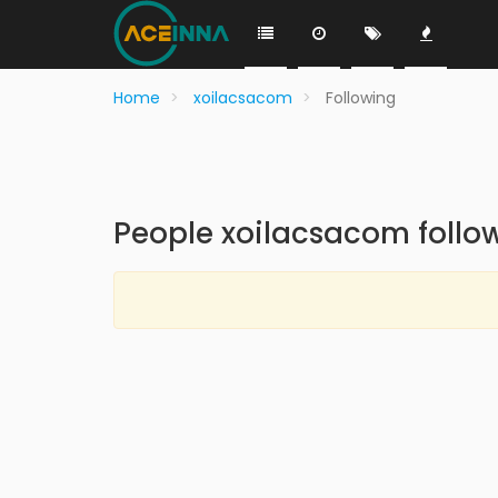
Home
xoilacsacom
Following
People xoilacsacom follo