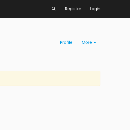
Register
Login
Profile
More