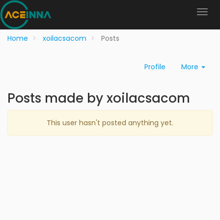
Home
xoilacsacom
Posts
Profile
More
Posts made by xoilacsacom
This user hasn't posted anything yet.