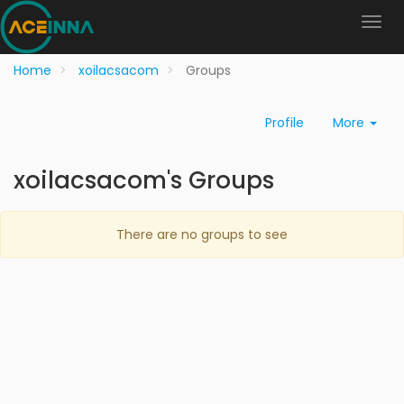
Home
xoilacsacom
Groups
Profile
More
xoilacsacom's Groups
There are no groups to see