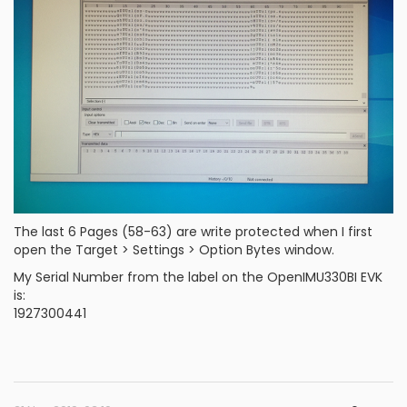
The last 6 Pages (58-63) are write protected when I first
open the Target > Settings > Option Bytes window.
My Serial Number from the label on the OpenIMU330BI EVK
is:
1927300441