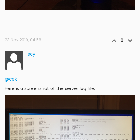
23 Nov 2019, 04:56
0
say
@cek
Here is a screenshot of the server log file: