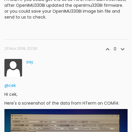
after OpenIMU330BI updated the openimu330BI firmware.
or you could save your OpenIMU330BI image bin file and
send to us to check.
21 Nov 2019, 02:50
0
say
@cek
Hi cek,
Here's a screenshot of the data from HTerm on COM14: