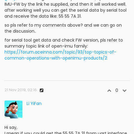
IMU-FW by the link he supplied, and then it will worked well.
after working well you can get the serial data by serial tool
and receive the data like: 55 55 7A 31.
so pls refer to my comments above? and we can go on
the discussion..
for serial tool get data and check FW version, pls refer to
summary topic link of open-imu family:
https://forum.aceinna.com/topic/93/top-topics-of-
common-operations-with-openimu-products/2
21 Nov 2019, 02:16
0
Li YiFan
Hi say,
I mean if you could get the 55 55 7A 31 from uart interface,