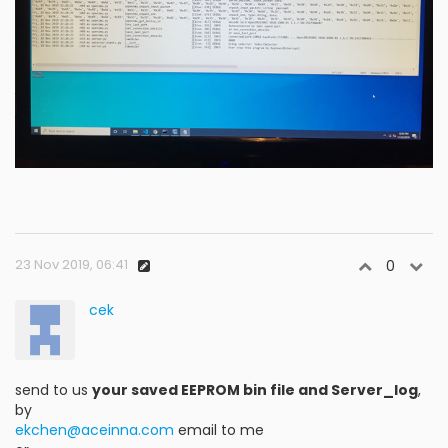
23 Nov 2019, 06:41
0
cek
send to us
your saved EEPROM bin file and Server_log
,
by
ekchen@aceinna.com
email to me