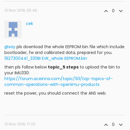
21 Nov 2019, 05:46
0
cek
@say
pls download the whole EEPROM bin file which include
bootloader, fw and calibrated data, prepared for you.
1927300441_330BI EVK_whole EEPROM.bin
then pls follow below
topic_5 steps
to upload the bin to
your IMU330:
https://forum.aceinna.com/topic/93/top-topics-of-
common-operations-with-openimu-products
reset the power, you should connect the ANS web.
21 Nov 2019, 17:22
0