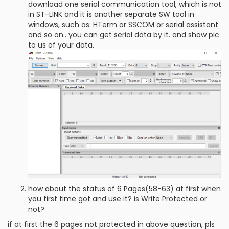
download one serial communication tool, which is not
in ST-LINK and it is another separate SW tool in
windows, such as: HTerm or SSCOM or serial assistant
and so on.. you can get serial data by it. and show pic
to us of your data.
how about the status of 6 Pages(58-63) at first when
you first time got and use it? is Write Protected or
not?
if at first the 6 pages not protected in above question, pls