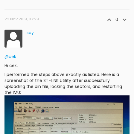
22 Nov 2019, 07:29
0
say
@cek
Hi cek,
I performed the steps above exactly as listed. Here is a
screenshot of the ST-LINK Utility after successfully
uploading the bin file, locking the sectors, and restarting
the IMU: