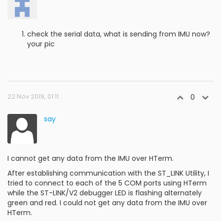
check the serial data, what is sending from IMU now?
your pic
22 Nov 2019, 01:11
0
say
I cannot get any data from the IMU over HTerm.
After establishing communication with the ST_LINK Utility, I
tried to connect to each of the 5 COM ports using HTerm
while the ST-LINK/V2 debugger LED is flashing alternately
green and red. I could not get any data from the IMU over
HTerm.