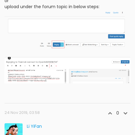
or
upload under the forum topic in below steps:
24 Nov 2019, 03:58
0
Li YiFan