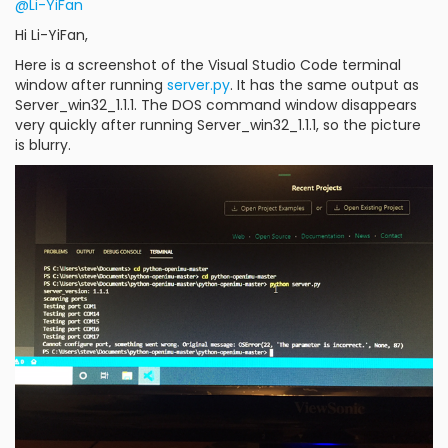
@Li-YiFan
Hi Li-YiFan,
Here is a screenshot of the Visual Studio Code terminal
window after running
server.py
. It has the same output as
Server_win32_1.1.1. The DOS command window disappears
very quickly after running Server_win32_1.1.1, so the picture
is blurry.