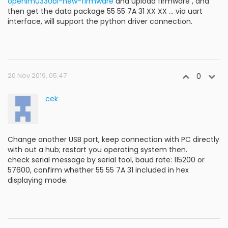
openimu330bi-new-firmware
and upload firmware , and
then get the data package 55 55 7A 31 XX XX ... via uart
interface, will support the python driver connection.
20 Nov 2019, 05:47
0
cek
Change another USB port, keep connection with PC directly
with out a hub; restart you operating system then.
check serial message by serial tool, baud rate: 115200 or
57600, confirm whether 55 55 7A 31 included in hex
displaying mode.