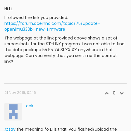
Hi Li,
I followed the link you provided:
https://forum.aceinna.com/topic/75/update-
openimu330bi-new-firmware
The webpage at the link provided above shows a set of
screenshots for the ST-LINK program. I was not able to find
the data package 55 55 7A 31 XX XX anywhere in that
webpage. Can you verify that you sent me the correct
link?
21 Nov 2019, 02:16
0
cek
@say
the meaning fo Li is that: you flashed/upload the