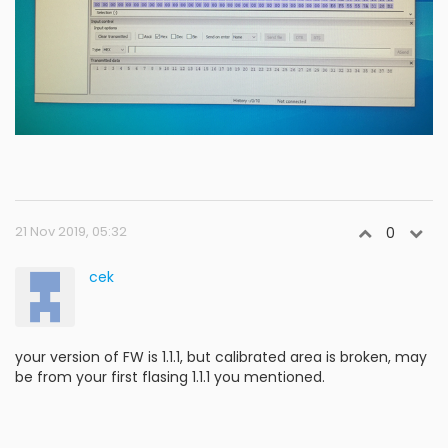
21 Nov 2019, 05:32
0
cek
your version of FW is 1.1.1, but calibrated area is broken, may
be from your first flasing 1.1.1 you mentioned.