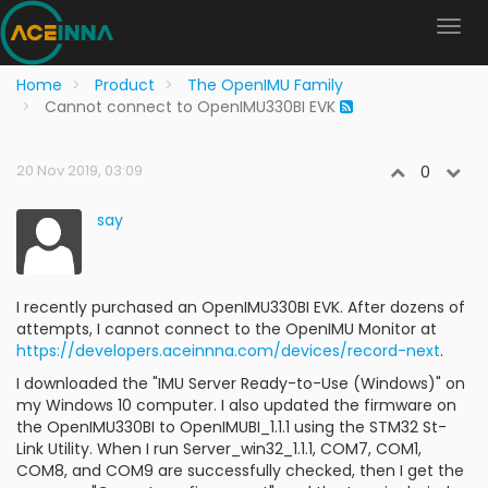
Home
Product
The OpenIMU Family
Cannot connect to OpenIMU330BI EVK
20 Nov 2019, 03:09
0
say
I recently purchased an OpenIMU330BI EVK. After dozens of
attempts, I cannot connect to the OpenIMU Monitor at
https://developers.aceinnna.com/devices/record-next
.
I downloaded the "IMU Server Ready-to-Use (Windows)" on
my Windows 10 computer. I also updated the firmware on
the OpenIMU330BI to OpenIMUBI_1.1.1 using the STM32 St-
Link Utility. When I run Server_win32_1.1.1, COM7, COM1,
COM8, and COM9 are successfully checked, then I get the