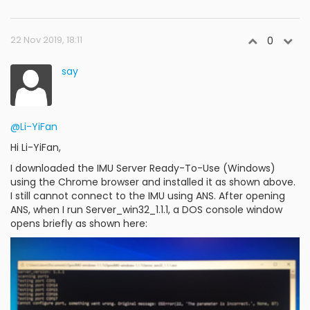
22 Nov 2019, 18:11
0
say
@Li-YiFan
Hi Li-YiFan,
I downloaded the IMU Server Ready-To-Use (Windows)
using the Chrome browser and installed it as shown above.
I still cannot connect to the IMU using ANS. After opening
ANS, when I run Server_win32_1.1.1, a DOS console window
opens briefly as shown here: