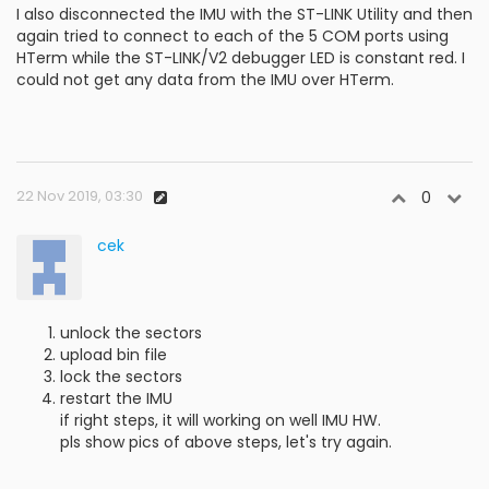
I also disconnected the IMU with the ST-LINK Utility and then
again tried to connect to each of the 5 COM ports using
HTerm while the ST-LINK/V2 debugger LED is constant red. I
could not get any data from the IMU over HTerm.
22 Nov 2019, 03:30
0
cek
unlock the sectors
upload bin file
lock the sectors
restart the IMU
if right steps, it will working on well IMU HW.
pls show pics of above steps, let's try again.