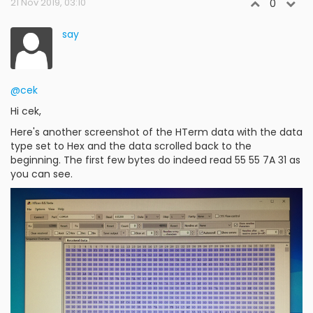
21 Nov 2019, 03:10
0
say
@cek
Hi cek,
Here's another screenshot of the HTerm data with the data
type set to Hex and the data scrolled back to the
beginning. The first few bytes do indeed read 55 55 7A 31 as
you can see.