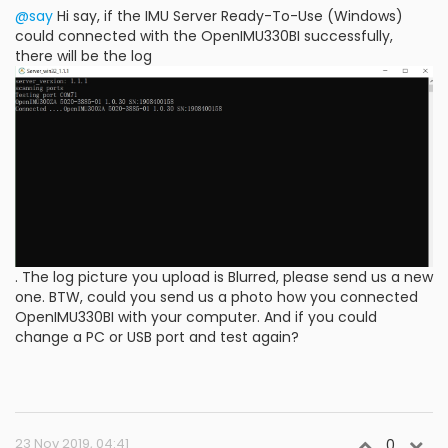
@say
Hi say, if the IMU Server Ready-To-Use (Windows)
could connected with the OpenIMU330BI successfully,
there will be the log
. The log picture you upload is Blurred, please send us a new
one. BTW, could you send us a photo how you connected
OpenIMU330BI with your computer. And if you could
change a PC or USB port and test again?
23 Nov 2019, 04:41
0