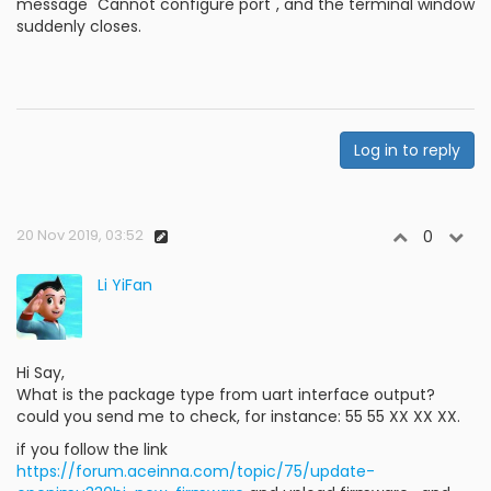
message "Cannot configure port", and the terminal window
suddenly closes.
Log in to reply
20 Nov 2019, 03:52
0
Li YiFan
Hi Say,
What is the package type from uart interface output?
could you send me to check, for instance: 55 55 XX XX XX.
if you follow the link
https://forum.aceinna.com/topic/75/update-