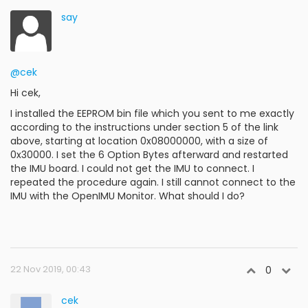
say
@cek
Hi cek,
I installed the EEPROM bin file which you sent to me exactly
according to the instructions under section 5 of the link
above, starting at location 0x08000000, with a size of
0x30000. I set the 6 Option Bytes afterward and restarted
the IMU board. I could not get the IMU to connect. I
repeated the procedure again. I still cannot connect to the
IMU with the OpenIMU Monitor. What should I do?
22 Nov 2019, 00:43
0
cek