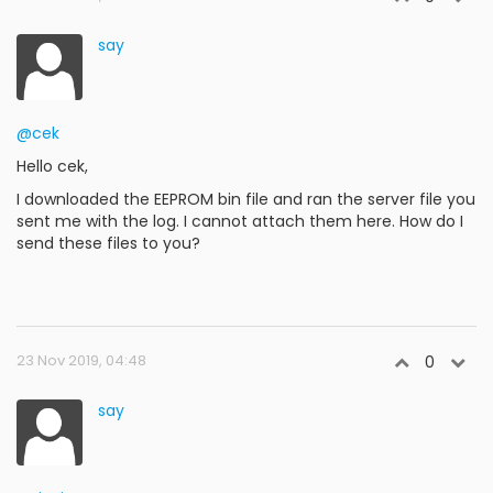
say
@cek
Hello cek,
I downloaded the EEPROM bin file and ran the server file you
sent me with the log. I cannot attach them here. How do I
send these files to you?
23 Nov 2019, 04:48
0
say