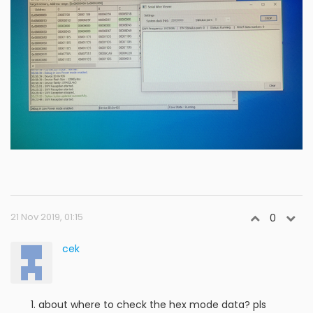
21 Nov 2019, 01:15
0
cek
about where to check the hex mode data? pls