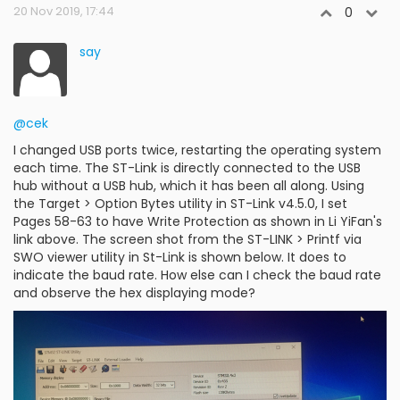
20 Nov 2019, 17:44
0
say
@cek
I changed USB ports twice, restarting the operating system
each time. The ST-Link is directly connected to the USB
hub without a USB hub, which it has been all along. Using
the Target > Option Bytes utility in ST-Link v4.5.0, I set
Pages 58-63 to have Write Protection as shown in Li YiFan's
link above. The screen shot from the ST-LINK > Printf via
SWO viewer utility in St-Link is shown below. It does to
indicate the baud rate. How else can I check the baud rate
and observe the hex displaying mode?