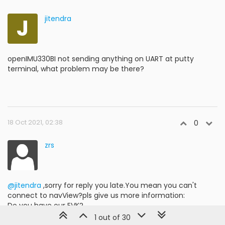
J
jitendra
openIMU330BI not sending anything on UART at putty
terminal, what problem may be there?
18 Oct 2021, 02:38
0
zrs
@jitendra
,sorry for reply you late.You mean you can't
connect to navView?pls give us more information:
Do you have our EVK?
If you don't have EVK but you have your own
1 out of 30