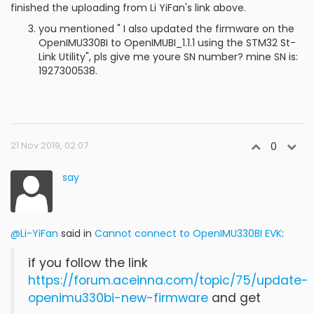
finished the uploading from Li YiFan's link above.
you mentioned " I also updated the firmware on the
OpenIMU330BI to OpenIMUBI_1.1.1 using the STM32 St-
Link Utility", pls give me youre SN number? mine SN is:
1927300538.
21 Nov 2019, 02:07
0
say
@Li-YiFan
said in
Cannot connect to OpenIMU330BI EVK
:
if you follow the link
https://forum.aceinna.com/topic/75/update-
openimu330bi-new-firmware
and get