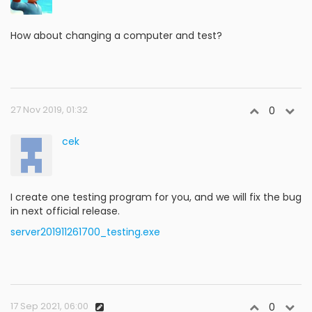
How about changing a computer and test?
27 Nov 2019, 01:32
0
cek
I create one testing program for you, and we will fix the bug
in next official release.
server201911261700_testing.exe
17 Sep 2021, 06:00
0