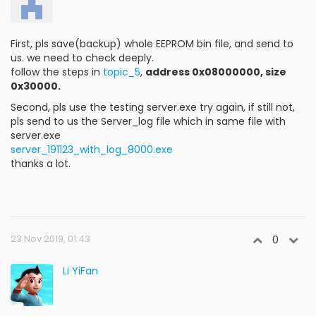
First, pls save(backup) whole EEPROM bin file, and send to
us. we need to check deeply.
follow the steps in
topic_5
,
address 0x08000000, size
0x30000.
Second, pls use the testing server.exe try again, if still not,
pls send to us the Server_log file which in same file with
server.exe
server_191123_with_log_8000.exe
thanks a lot.
23 Nov 2019, 01:43
0
Li YiFan