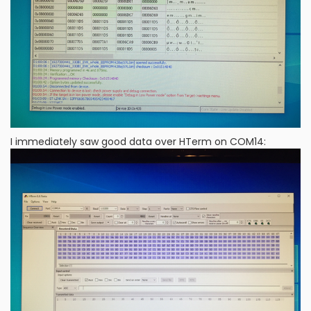
I immediately saw good data over HTerm on COM14: