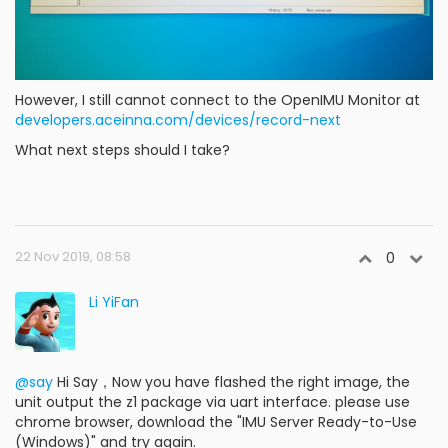
However, I still cannot connect to the OpenIMU Monitor at
developers.aceinna.com/devices/record-next
What next steps should I take?
22 Nov 2019, 08:58
0
Li YiFan
@say
Hi Say，Now you have flashed the right image, the
unit output the z1 package via uart interface. please use
chrome browser, download the "IMU Server Ready-to-Use
(Windows)" and try again.