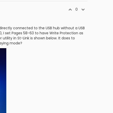
0
 directly connected to the USB hub without a USB
5.0, I set Pages 58-63 to have Write Protection as
utility in St-Link is shown below. It does to
playing mode?