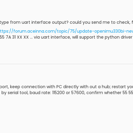
type from uart interface output? could you send me to check, fo
ttps://forum.aceinna.com/topic/75/update-openimu330bi-ne
 7A 31 XX XX ... via uart interface, will support the python drive
rt, keep connection with PC directly with out a hub; restart y
by serial tool, baud rate: 115200 or 57600, confirm whether 55 55