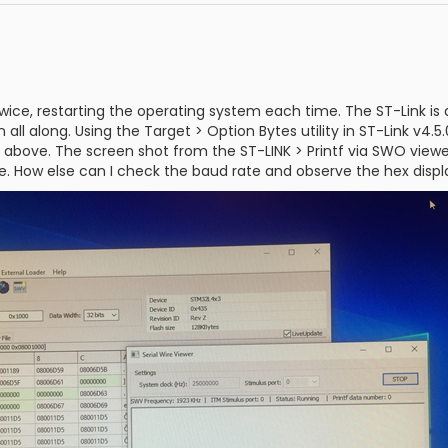
wice, restarting the operating system each time. The ST-Link is
 all along. Using the Target > Option Bytes utility in ST-Link v4.
nk above. The screen shot from the ST-LINK > Printf via SWO viewer 
te. How else can I check the baud rate and observe the hex dis