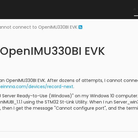
nnot connect to OpenIMU330BI EVK
 OpenIMU330BI EVK
 an OpenIMU330BI EVK. After dozens of attempts, I cannot conne
aceinnna.com/devices/record-next
.
U Server Ready-to-Use (Windows)" on my Windows 10 computer. 
MUBI_1.1.1 using the STM32 St-Link Utility. When I run Server_w
, then I get the message "Cannot configure port", and the term