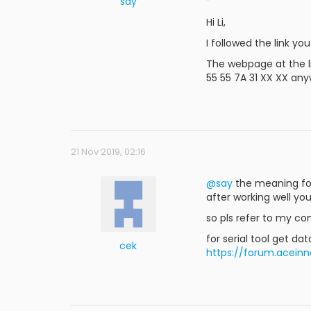
say
Hi Li,
I followed the link yo
The webpage at the li
55 55 7A 31 XX XX any
21 Nov 2019, 02:16
@say
the meaning fo L
after working well you
so pls refer to my c
for serial tool get d
cek
https://forum.acei