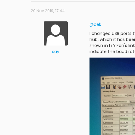
20 Nov 2019, 17:44
@cek
I changed USB ports t
hub, which it has been
shown in Li YiFan's li
say
indicate the baud ra