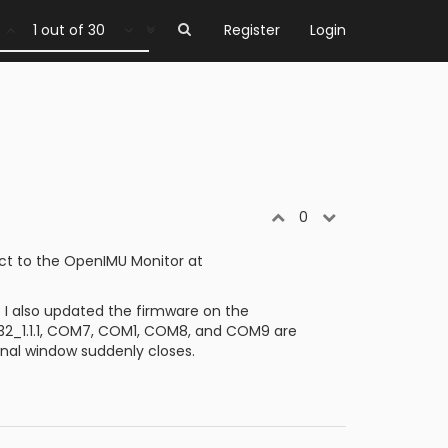
1 out of 30
Register
Login
0
ct to the OpenIMU Monitor at
I also updated the firmware on the
in32_1.1.1, COM7, COM1, COM8, and COM9 are
inal window suddenly closes.