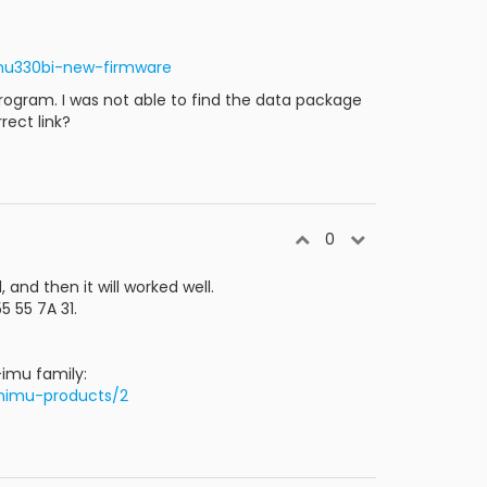
mu330bi-new-firmware
rogram. I was not able to find the data package
rect link?
0
and then it will worked well.
5 55 7A 31.
-imu family:
nimu-products/2