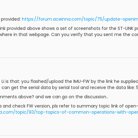
u provided:
https://forum.aceinna.com/topic/75/update-openi
nk provided above shows a set of screenshots for the ST-LINK p
where in that webpage. Can you verify that you sent me the cor
i is that: you flashed/upload the IMU-FW by the link he supplied, 
 can get the serial data by serial tool and receive the data like: 5
omments above? and we can go on the discussion..
ata and check FW version, pls refer to summary topic link of open
nna.com/topic/93/top-topics-of-common-operations-with-ope