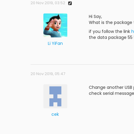
20 Nov 2019, 03:52
Hi Say,
What is the package 
if you follow the link
h
the data package 55 55
Li YiFan
20 Nov 2019, 05:47
Change another USB po
check serial message 
cek