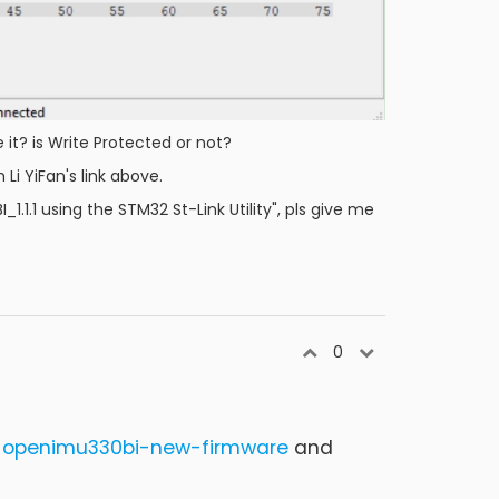
it? is Write Protected or not?
Li YiFan's link above.
1.1 using the STM32 St-Link Utility", pls give me
0
e-openimu330bi-new-firmware
and