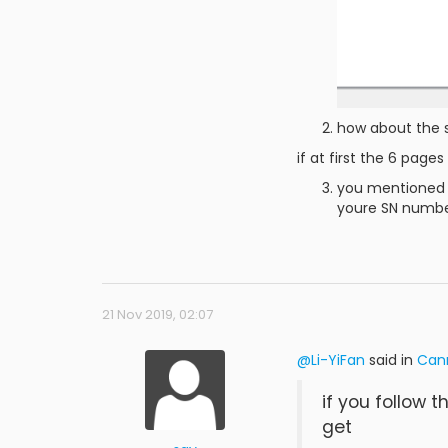
how about the s
if at first the 6 page
you mentioned "
youre SN number
21 Nov 2019, 02:07
@Li-YiFan
said in
Can
if you follow t
get