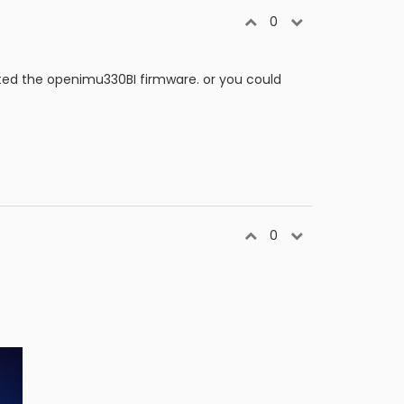
0
ated the openimu330BI firmware. or you could
0