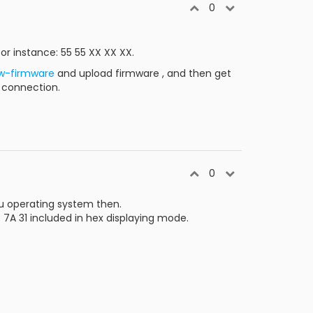
0
r instance: 55 55 XX XX XX.
w-firmware
and upload firmware , and then get
r connection.
0
ou operating system then.
 7A 31 included in hex displaying mode.