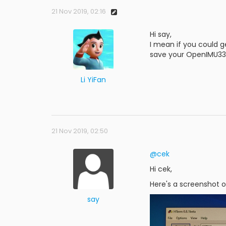
21 Nov 2019, 02:16
Hi say,
I mean if you could g
save your OpenIMU330
Li YiFan
21 Nov 2019, 02:50
@cek
Hi cek,
Here's a screenshot 
say