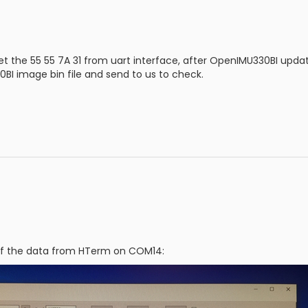
et the 55 55 7A 31 from uart interface, after OpenIMU330BI upd
BI image bin file and send to us to check.
of the data from HTerm on COM14: