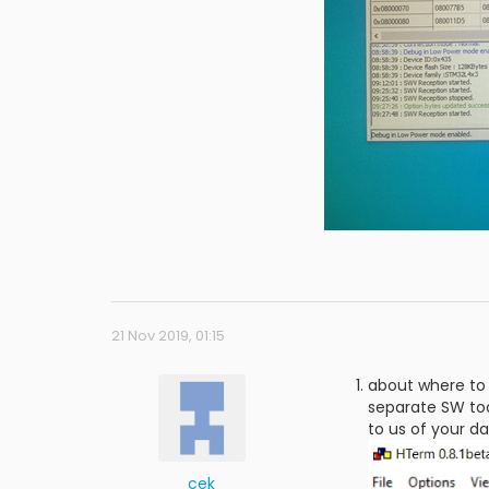
21 Nov 2019, 01:15
about where to 
separate SW too
to us of your da
cek