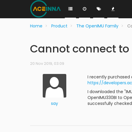
Home
Product
The OpenIMU Family
Ca
Cannot connect to
20 Nov 2019, 03:09
I recently purchased
https://developers.
I downloaded the "IM
OpenIMU330BI to OpenI
say
successfully checked