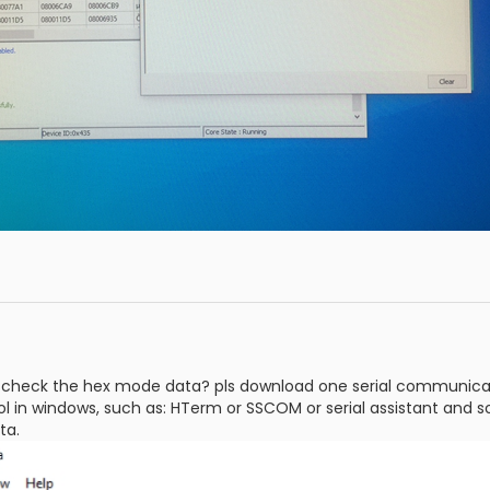
check the hex mode data? pls download one serial communication
l in windows, such as: HTerm or SSCOM or serial assistant and so 
ta.