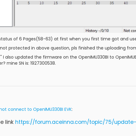
tatus of 6 Pages(58-63) at first when you first time got and use 
s not protected in above question, pls finished the uploading from 
 I also updated the firmware on the OpenIMU330BI to OpenIMUBI_1.
? mine SN is: 1927300538.
not connect to OpenIMU330BI EVK
:
he link
https://forum.aceinna.com/topic/75/updat