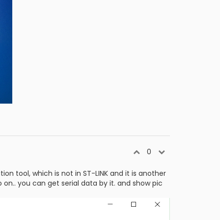
0
 tool, which is not in ST-LINK and it is another
on.. you can get serial data by it. and show pic