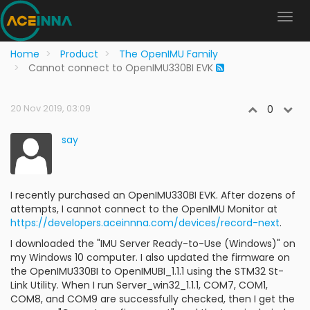
Home
Product
The OpenIMU Family
Cannot connect to OpenIMU330BI EVK
20 Nov 2019, 03:09
0
say
I recently purchased an OpenIMU330BI EVK. After dozens of
attempts, I cannot connect to the OpenIMU Monitor at
https://developers.aceinnna.com/devices/record-next
.
I downloaded the "IMU Server Ready-to-Use (Windows)" on
my Windows 10 computer. I also updated the firmware on
the OpenIMU330BI to OpenIMUBI_1.1.1 using the STM32 St-
Link Utility. When I run Server_win32_1.1.1, COM7, COM1,
COM8, and COM9 are successfully checked, then I get the