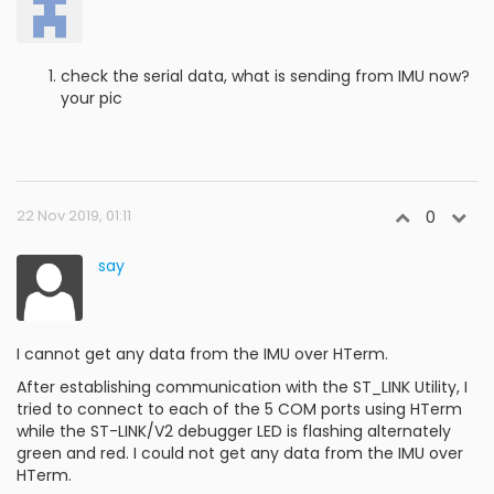
check the serial data, what is sending from IMU now?
your pic
22 Nov 2019, 01:11
0
say
I cannot get any data from the IMU over HTerm.
After establishing communication with the ST_LINK Utility, I
tried to connect to each of the 5 COM ports using HTerm
while the ST-LINK/V2 debugger LED is flashing alternately
green and red. I could not get any data from the IMU over
HTerm.