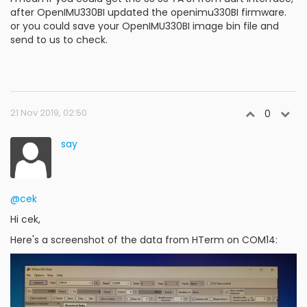
after OpenIMU330BI updated the openimu330BI firmware.
or you could save your OpenIMU330BI image bin file and
send to us to check.
21 Nov 2019, 02:50
0
say
@cek
Hi cek,
Here's a screenshot of the data from HTerm on COM14: