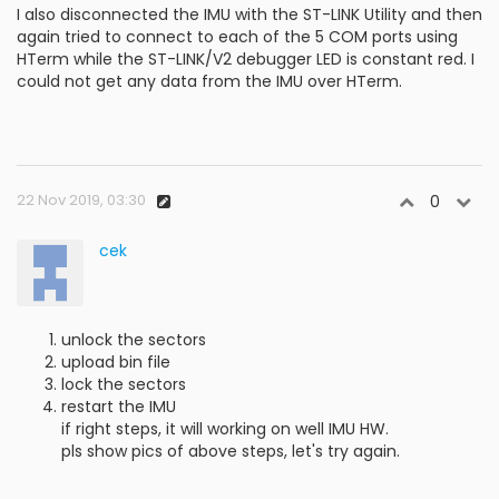
I also disconnected the IMU with the ST-LINK Utility and then
again tried to connect to each of the 5 COM ports using
HTerm while the ST-LINK/V2 debugger LED is constant red. I
could not get any data from the IMU over HTerm.
22 Nov 2019, 03:30
0
cek
unlock the sectors
upload bin file
lock the sectors
restart the IMU
if right steps, it will working on well IMU HW.
pls show pics of above steps, let's try again.