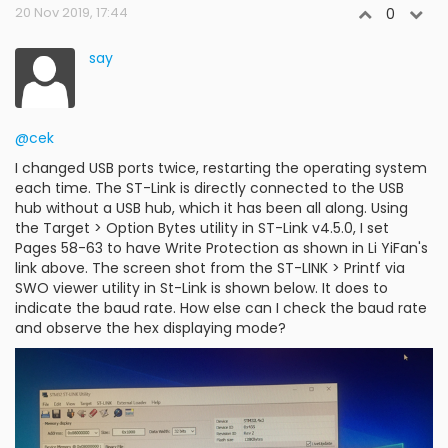
20 Nov 2019, 17:44
0
say
@cek
I changed USB ports twice, restarting the operating system
each time. The ST-Link is directly connected to the USB
hub without a USB hub, which it has been all along. Using
the Target > Option Bytes utility in ST-Link v4.5.0, I set
Pages 58-63 to have Write Protection as shown in Li YiFan's
link above. The screen shot from the ST-LINK > Printf via
SWO viewer utility in St-Link is shown below. It does to
indicate the baud rate. How else can I check the baud rate
and observe the hex displaying mode?