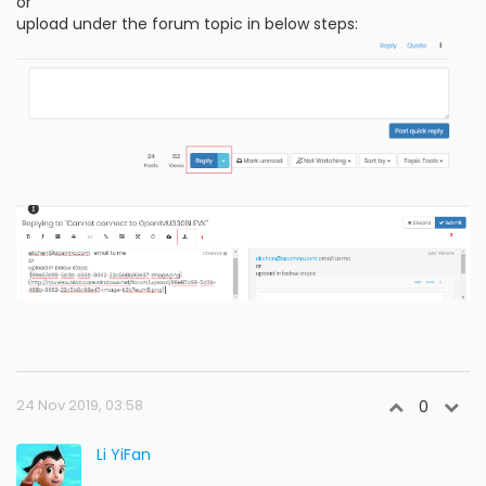
or
upload under the forum topic in below steps:
24 Nov 2019, 03:58
0
Li YiFan