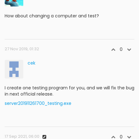
How about changing a computer and test?
27 Nov 2019, 01:32
0
cek
I create one testing program for you, and we will fix the bug
in next official release.
server201911261700_testing.exe
17 Sep 2021, 06:00
0