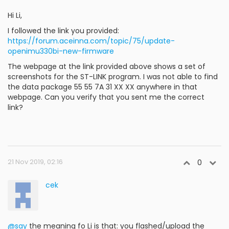
Hi Li,
I followed the link you provided:
https://forum.aceinna.com/topic/75/update-
openimu330bi-new-firmware
The webpage at the link provided above shows a set of
screenshots for the ST-LINK program. I was not able to find
the data package 55 55 7A 31 XX XX anywhere in that
webpage. Can you verify that you sent me the correct
link?
21 Nov 2019, 02:16
0
cek
@say
the meaning fo Li is that: you flashed/upload the