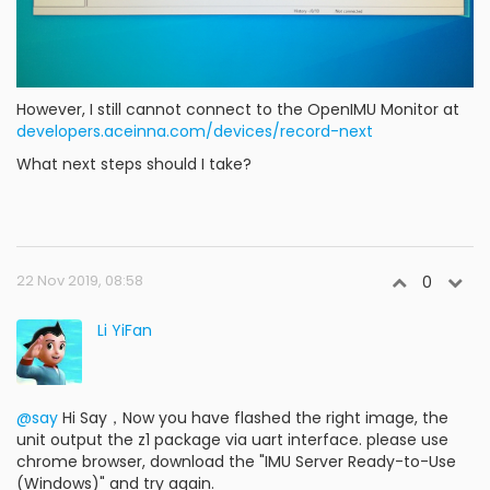
However, I still cannot connect to the OpenIMU Monitor at
developers.aceinna.com/devices/record-next
What next steps should I take?
22 Nov 2019, 08:58
0
Li YiFan
@say
Hi Say，Now you have flashed the right image, the
unit output the z1 package via uart interface. please use
chrome browser, download the "IMU Server Ready-to-Use
(Windows)" and try again.