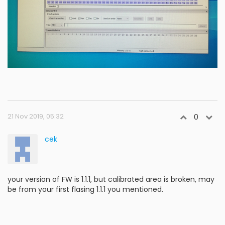
21 Nov 2019, 05:32
0
cek
your version of FW is 1.1.1, but calibrated area is broken, may
be from your first flasing 1.1.1 you mentioned.