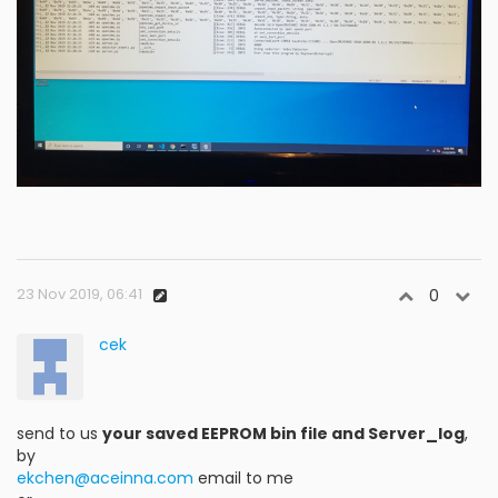
23 Nov 2019, 06:41
0
cek
send to us
your saved EEPROM bin file and Server_log
,
by
ekchen@aceinna.com
email to me