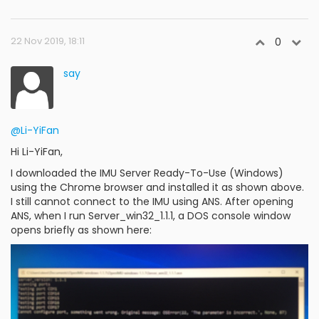
22 Nov 2019, 18:11
0
say
@Li-YiFan
Hi Li-YiFan,
I downloaded the IMU Server Ready-To-Use (Windows)
using the Chrome browser and installed it as shown above.
I still cannot connect to the IMU using ANS. After opening
ANS, when I run Server_win32_1.1.1, a DOS console window
opens briefly as shown here: