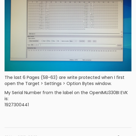
The last 6 Pages (58-63) are write protected when I first
open the Target > Settings > Option Bytes window.
My Serial Number from the label on the OpenIMU330BI EVK
is:
1927300441