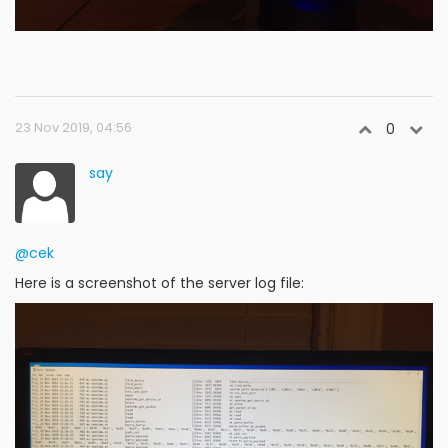
23 Nov 2019, 04:56
0
say
@cek
Here is a screenshot of the server log file: