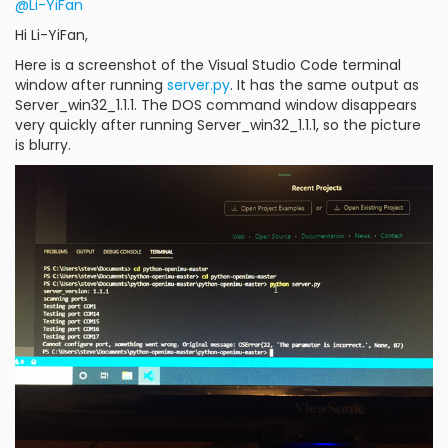
@Li-YiFan
Hi Li-YiFan,
Here is a screenshot of the Visual Studio Code terminal
window after running
server.py
. It has the same output as
Server_win32_1.1.1. The DOS command window disappears
very quickly after running Server_win32_1.1.1, so the picture
is blurry.