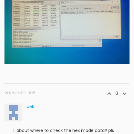
21 Nov 2019, 01:15
0
cek
about where to check the hex mode data? pls