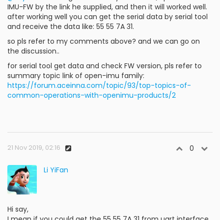
IMU-FW by the link he supplied, and then it will worked well.
after working well you can get the serial data by serial tool
and receive the data like: 55 55 7A 31.
so pls refer to my comments above? and we can go on
the discussion..
for serial tool get data and check FW version, pls refer to
summary topic link of open-imu family:
https://forum.aceinna.com/topic/93/top-topics-of-
common-operations-with-openimu-products/2
21 Nov 2019, 02:16
0
Li YiFan
Hi say,
I mean if you could get the 55 55 7A 31 from uart interface,