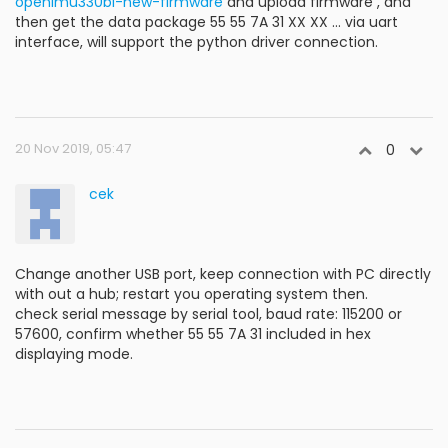
openimu330bi-new-firmware
and upload firmware , and
then get the data package 55 55 7A 31 XX XX ... via uart
interface, will support the python driver connection.
20 Nov 2019, 05:47
0
cek
Change another USB port, keep connection with PC directly
with out a hub; restart you operating system then.
check serial message by serial tool, baud rate: 115200 or
57600, confirm whether 55 55 7A 31 included in hex
displaying mode.