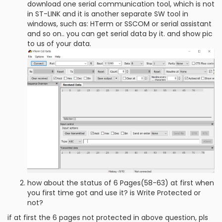
download one serial communication tool, which is not
in ST-LINK and it is another separate SW tool in
windows, such as: HTerm or SSCOM or serial assistant
and so on.. you can get serial data by it. and show pic
to us of your data.
how about the status of 6 Pages(58-63) at first when
you first time got and use it? is Write Protected or
not?
if at first the 6 pages not protected in above question, pls