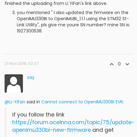
finished the uploading from Li YiFan's link above.
you mentioned " I also updated the firmware on the
OpenIMU330BI to OpenIMUBI_1.1.1 using the STM32 St-
Link Utility", pls give me youre SN number? mine SN is:
1927300538.
21 Nov 2019, 02:07
0
say
@Li-YiFan
said in
Cannot connect to OpenIMU330BI EVK
:
if you follow the link
https://forum.aceinna.com/topic/75/update-
openimu330bi-new-firmware
and get