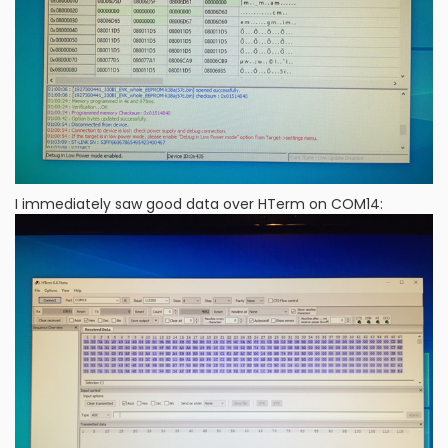
I immediately saw good data over HTerm on COM14: