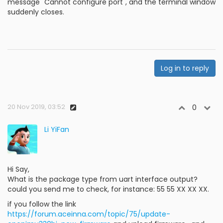
message "Cannot configure port", and the terminal window
suddenly closes.
Log in to reply
20 Nov 2019, 03:52
0
Li YiFan
Hi Say,
What is the package type from uart interface output?
could you send me to check, for instance: 55 55 XX XX XX.
if you follow the link
https://forum.aceinna.com/topic/75/update-