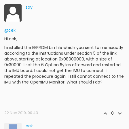
say
@cek
Hi cek,
I installed the EEPROM bin file which you sent to me exactly
according to the instructions under section 5 of the link
above, starting at location 0x08000000, with a size of
0x30000. I set the 6 Option Bytes afterward and restarted
the IMU board. I could not get the IMU to connect. I
repeated the procedure again. I still cannot connect to the
IMU with the OpenIMU Monitor. What should I do?
22 Nov 2019, 00:43
0
cek