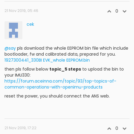
21 Nov 2019, 05:46
0
cek
@say
pls download the whole EEPROM bin file which include
bootloader, fw and calibrated data, prepared for you.
1927300441_330BI EVK_whole EEPROM.bin
then pls follow below
topic_5 steps
to upload the bin to
your IMU330:
https://forum.aceinna.com/topic/93/top-topics-of-
common-operations-with-openimu-products
reset the power, you should connect the ANS web.
21 Nov 2019, 17:22
0