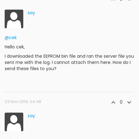
say
@cek
Hello cek,
I downloaded the EEPROM bin file and ran the server file you
sent me with the log. I cannot attach them here. How do I
send these files to you?
23 Nov 2019, 04:48
0
say