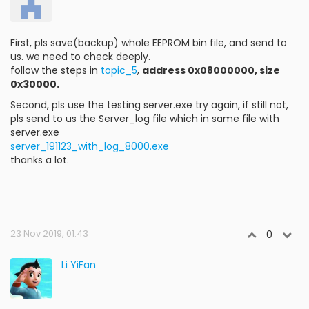
First, pls save(backup) whole EEPROM bin file, and send to
us. we need to check deeply.
follow the steps in
topic_5
,
address 0x08000000, size
0x30000.
Second, pls use the testing server.exe try again, if still not,
pls send to us the Server_log file which in same file with
server.exe
server_191123_with_log_8000.exe
thanks a lot.
23 Nov 2019, 01:43
0
Li YiFan