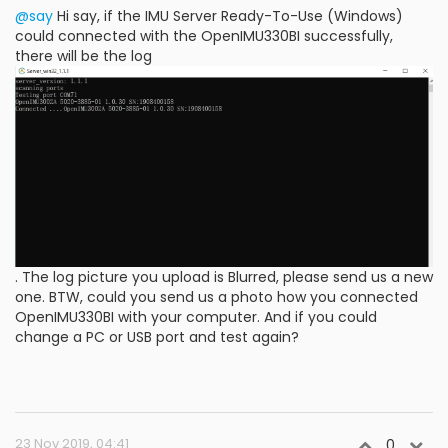
@say
Hi say, if the IMU Server Ready-To-Use (Windows)
could connected with the OpenIMU330BI successfully,
there will be the log
. The log picture you upload is Blurred, please send us a new
one. BTW, could you send us a photo how you connected
OpenIMU330BI with your computer. And if you could
change a PC or USB port and test again?
23 Nov 2019, 04:41
0