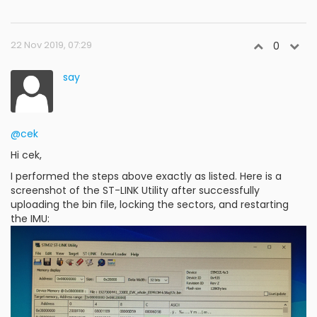
22 Nov 2019, 07:29
0
say
@cek
Hi cek,
I performed the steps above exactly as listed. Here is a
screenshot of the ST-LINK Utility after successfully
uploading the bin file, locking the sectors, and restarting
the IMU: