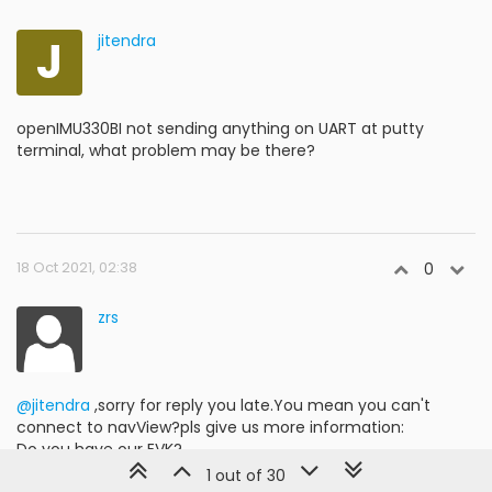
J
jitendra
openIMU330BI not sending anything on UART at putty
terminal, what problem may be there?
18 Oct 2021, 02:38
0
zrs
@jitendra
,sorry for reply you late.You mean you can't
connect to navView?pls give us more information:
Do you have our EVK?
If you don't have EVK but you have your own
1 out of 30