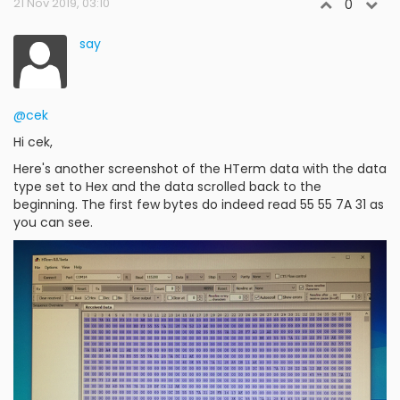
21 Nov 2019, 03:10
0
say
@cek
Hi cek,
Here's another screenshot of the HTerm data with the data
type set to Hex and the data scrolled back to the
beginning. The first few bytes do indeed read 55 55 7A 31 as
you can see.