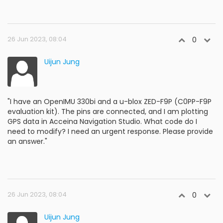
26 Jun 2023, 08:04
0
Uijun Jung
"I have an OpenIMU 330bi and a u-blox ZED-F9P (C0PP-F9P
evaluation kit). The pins are connected, and I am plotting
GPS data in Acceina Navigation Studio. What code do I
need to modify? I need an urgent response. Please provide
an answer."
26 Jun 2023, 08:04
0
Uijun Jung