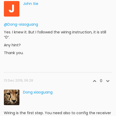
J
John Xie
@Dong-xiaoguang
Yes. I knew it. But I followed the wiring instruction, it is still
“0”.
Any hint?
Thank you.
13 Dec 2019, 06:28
0
Dong xiaoguang
Wiring is the first step. You need also to config the receiver