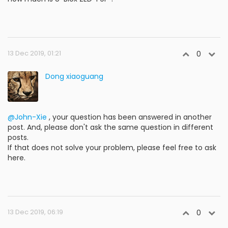
13 Dec 2019, 01:21
0
Dong xiaoguang
@John-Xie
, your question has been answered in another
post. And, please don't ask the same question in different
posts.
If that does not solve your problem, please feel free to ask
here.
13 Dec 2019, 06:19
0