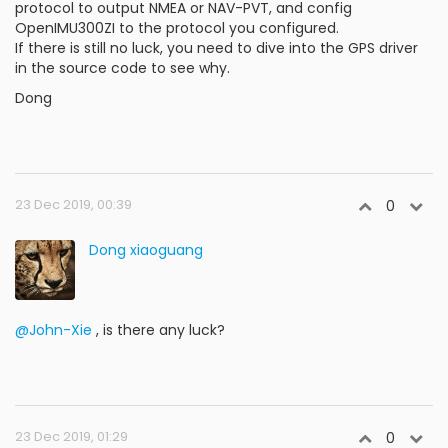
protocol to output NMEA or NAV-PVT, and config
OpenIMU300ZI to the protocol you configured.
If there is still no luck, you need to dive into the GPS driver
in the source code to see why.
Dong
23 Dec 2019, 00:39
0
Dong xiaoguang
@John-Xie
, is there any luck?
23 Dec 2019, 01:29
0