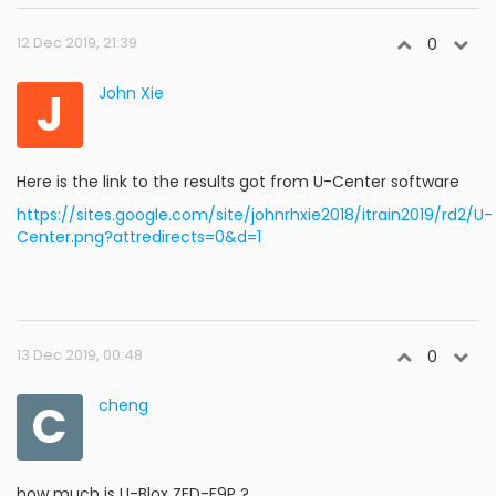
12 Dec 2019, 21:39
0
J
John Xie
Here is the link to the results got from U-Center software
https://sites.google.com/site/johnrhxie2018/itrain2019/rd2/U-
Center.png?attredirects=0&d=1
13 Dec 2019, 00:48
0
C
cheng
how much is U-Blox ZED-F9P ?