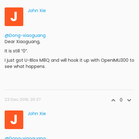
J
John Xie
@Dong-xiaoguang
Dear Xiaoguang,
It is still “0”.
I just got U-Blox M8Q and will hook it up with OpenIMU300 to
see what happens.
23 Dec 2019, 20:37
0
J
John Xie
@Dong-xiaoguang