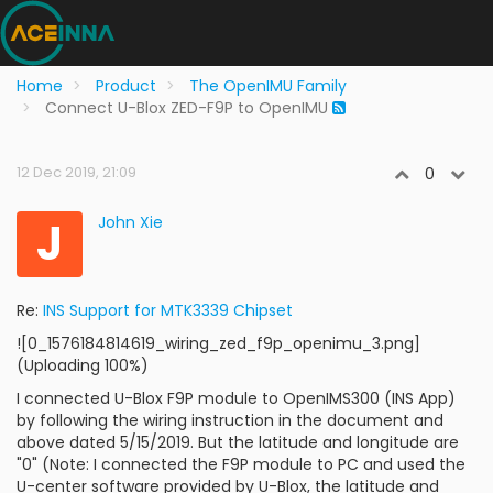
Home
Product
The OpenIMU Family
Connect U-Blox ZED-F9P to OpenIMU
12 Dec 2019, 21:09
0
J
John Xie
Re:
INS Support for MTK3339 Chipset
![0_1576184814619_wiring_zed_f9p_openimu_3.png]
(Uploading 100%)
I connected U-Blox F9P module to OpenIMS300 (INS App)
by following the wiring instruction in the document and
above dated 5/15/2019. But the latitude and longitude are
"0" (Note: I connected the F9P module to PC and used the
U-center software provided by U-Blox, the latitude and