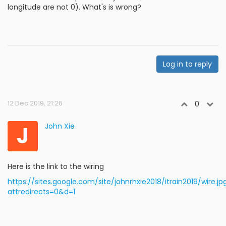
longitude are not 0). What's is wrong?
Log in to reply
12 Dec 2019, 21:26
0
J
John Xie
Here is the link to the wiring
https://sites.google.com/site/johnrhxie2018/itrain2019/wire.jp
attredirects=0&d=1