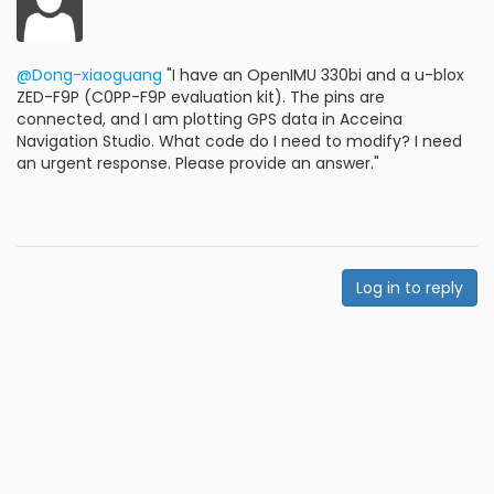
@Dong-xiaoguang
"I have an OpenIMU 330bi and a u-blox
ZED-F9P (C0PP-F9P evaluation kit). The pins are
connected, and I am plotting GPS data in Acceina
Navigation Studio. What code do I need to modify? I need
an urgent response. Please provide an answer."
Log in to reply