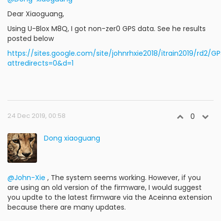
Dear Xiaoguang,
Using U-Blox M8Q, I got non-zer0 GPS data. See he results
posted below
https://sites.google.com/site/johnrhxie2018/itrain2019/rd2/G
attredirects=0&d=1
24 Dec 2019, 00:58
0
Dong xiaoguang
@John-Xie
, The system seems working. However, if you
are using an old version of the firmware, I would suggest
you updte to the latest firmware via the Aceinna extension
because there are many updates.