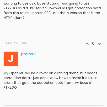
wanting to use as a base station. I was going to use
RTK2GO as a NTRIP server. How would I get correction data
from this to an OpenIMU330 . Is it the ZI version that is the
NTRIP client?
5 Mar 2020, 01:45
0
J
jstafford
My OpenIMU will be a rover on a racing drone, but needs
correction data. I just don't know how to make it a NTRIP
client that gets the correction data from my base at
RTK2GO