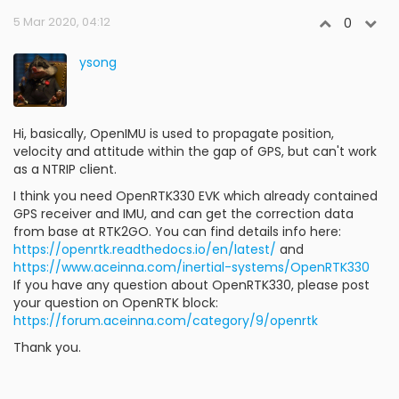
5 Mar 2020, 04:12
0
ysong
Hi, basically, OpenIMU is used to propagate position,
velocity and attitude within the gap of GPS, but can't work
as a NTRIP client.
I think you need OpenRTK330 EVK which already contained
GPS receiver and IMU, and can get the correction data
from base at RTK2GO. You can find details info here:
https://openrtk.readthedocs.io/en/latest/
and
https://www.aceinna.com/inertial-systems/OpenRTK330
If you have any question about OpenRTK330, please post
your question on OpenRTK block:
https://forum.aceinna.com/category/9/openrtk
Thank you.