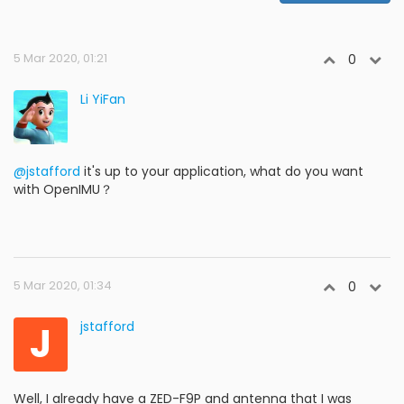
5 Mar 2020, 01:21
0
Li YiFan
@jstafford
it's up to your application, what do you want
with OpenIMU？
5 Mar 2020, 01:34
0
J
jstafford
Well, I already have a ZED-F9P and antenna that I was