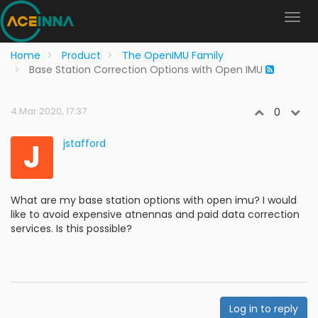
Home
Product
The OpenIMU Family
Base Station Correction Options with Open IMU
4 Mar 2020, 17:37
0
J
jstafford
What are my base station options with open imu? I would
like to avoid expensive atnennas and paid data correction
services. Is this possible?
Log in to reply