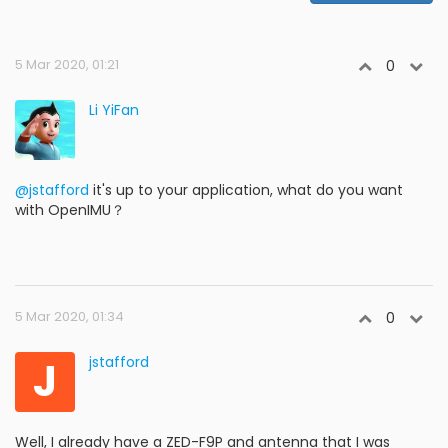
5 Mar 2020, 01:21
0
Li YiFan
@jstafford
it's up to your application, what do you want
with OpenIMU？
5 Mar 2020, 01:34
0
J
jstafford
Well, I already have a ZED-F9P and antenna that I was