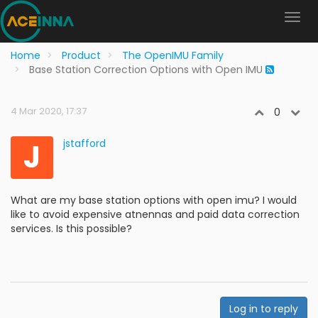
Home
Product
The OpenIMU Family
Base Station Correction Options with Open IMU
4 Mar 2020, 17:37
0
J
jstafford
What are my base station options with open imu? I would
like to avoid expensive atnennas and paid data correction
services. Is this possible?
Log in to reply