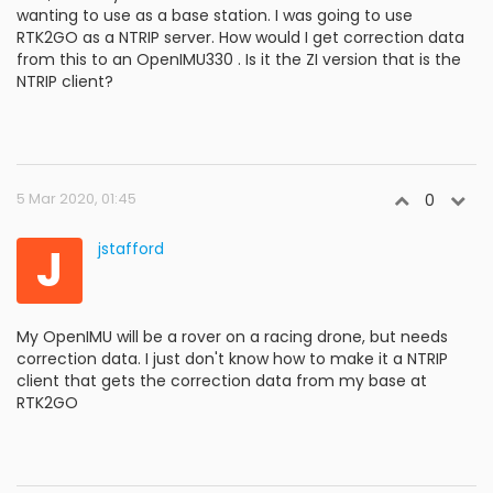
wanting to use as a base station. I was going to use
RTK2GO as a NTRIP server. How would I get correction data
from this to an OpenIMU330 . Is it the ZI version that is the
NTRIP client?
5 Mar 2020, 01:45
0
J
jstafford
My OpenIMU will be a rover on a racing drone, but needs
correction data. I just don't know how to make it a NTRIP
client that gets the correction data from my base at
RTK2GO