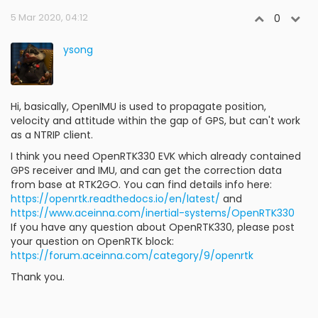
5 Mar 2020, 04:12
0
ysong
Hi, basically, OpenIMU is used to propagate position,
velocity and attitude within the gap of GPS, but can't work
as a NTRIP client.
I think you need OpenRTK330 EVK which already contained
GPS receiver and IMU, and can get the correction data
from base at RTK2GO. You can find details info here:
https://openrtk.readthedocs.io/en/latest/
and
https://www.aceinna.com/inertial-systems/OpenRTK330
If you have any question about OpenRTK330, please post
your question on OpenRTK block:
https://forum.aceinna.com/category/9/openrtk
Thank you.