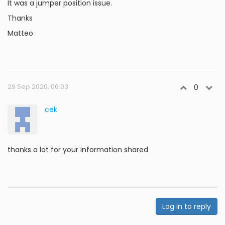
It was a jumper position issue.
Thanks
Matteo
29 Sep 2020, 06:03
0
cek
thanks a lot for your information shared
Log in to reply