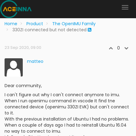
Home
Product
The OpenIMU Family
330ZI connected but not detected
23 Sep 2020, 09:00
0
matteo
Dear community,
I can't figure out why I can't connect anymore to imu.
When I run openimu command in vscode It find tne
connected device (openimu 330ZI EVK) but can't connect
to it.
With the previous installation of Ubuntu I had no problems.
When a couple of days ago I had to reinstall Ubuntu 16.04
no way to connect to imu.