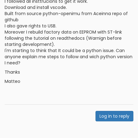
I followed all insttrucions to get it work.
Download and install vscode.
Built from source python-openimu from Aceinna repo of
github
I also gave rights to USB.
Moreover I rebuild factory data on EEPROM with ST-link
following the tutorial on readthedocs (Warnign before
starting development).
I'm starting to think that It could be a python issue. Can
anyone explain me steps to follow and wich python version
I need?
Thanks
Matteo
Log in to reply