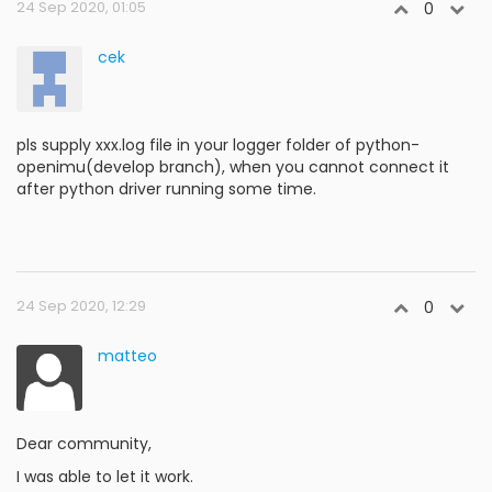
24 Sep 2020, 01:05
0
cek
pls supply xxx.log file in your logger folder of python-
openimu(develop branch), when you cannot connect it
after python driver running some time.
24 Sep 2020, 12:29
0
matteo
Dear community,
I was able to let it work.