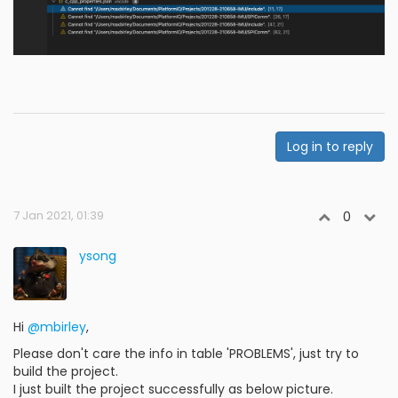
Log in to reply
7 Jan 2021, 01:39
0
ysong
Hi
@mbirley
,
Please don't care the info in table 'PROBLEMS', just try to
build the project.
I just built the project successfully as below picture.