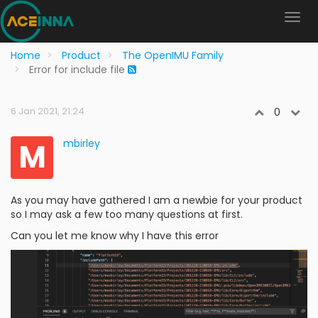
Home
Product
The OpenIMU Family
Error for include file
6 Jan 2021, 21:24
0
M
mbirley
As you may have gathered I am a newbie for your product
so I may ask a few too many questions at first.
Can you let me know why I have this error