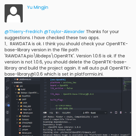
Yu Mingjin
@Thierry-Fredrich
@Taylor-Alexander
Thanks for your
suggestions. I have checked these two apps.
1、RAWDATA is ok. I think you should check your OpenRTK-
base-library version in the file path
'RAWDATA.pio\libdeps\OpenRTK'. Version 1.0.6 is ok. If the
version is not 1.0.6, you should delete the OpenRTK-base-
library and build the project again. It will auto pull OpenRTK-
base-library@1.0.6 which is set in platformio.ini.