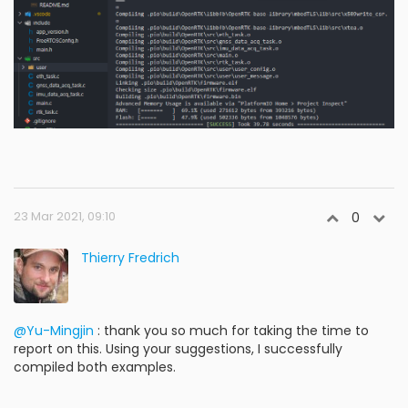
23 Mar 2021, 09:10
0
Thierry Fredrich
@Yu-Mingjin
: thank you so much for taking the time to
report on this. Using your suggestions, I successfully
compiled both examples.