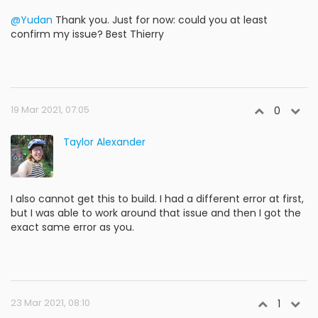
@Yudan
Thank you. Just for now: could you at least
confirm my issue? Best Thierry
19 Mar 2021, 07:05
0
Taylor Alexander
I also cannot get this to build. I had a different error at first,
but I was able to work around that issue and then I got the
exact same error as you.
23 Mar 2021, 08:10
1