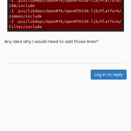
-I .pio/libdeps/OpenRTK/openRTK330-lib/Platform/
CAN/include
-I .pio/libdeps/OpenRTK/openRTK330-lib/Platform/
common/include
-I .pio/libdeps/OpenRTK/openRTK330-lib/Platform/
Filter/include
Any idea why I would need to add those lines?
Log in to reply