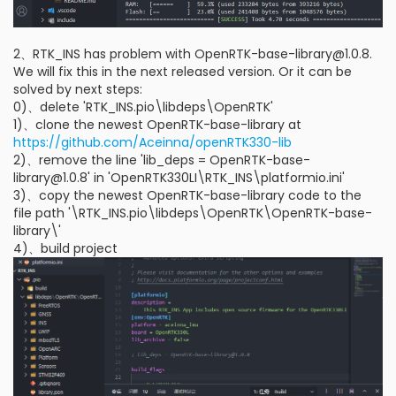
2、RTK_INS has problem with OpenRTK-base-library@1.0.8.
We will fix this in the next released version. Or it can be
solved by next steps:
0)、delete 'RTK_INS.pio\libdeps\OpenRTK'
1)、clone the newest OpenRTK-base-library at
https://github.com/Aceinna/openRTK330-lib
2)、remove the line 'lib_deps = OpenRTK-base-
library@1.0.8' in 'OpenRTK330LI\RTK_INS\platformio.ini'
3)、copy the newest OpenRTK-base-library code to the
file path '\RTK_INS.pio\libdeps\OpenRTK\OpenRTK-base-
library\'
4)、build project