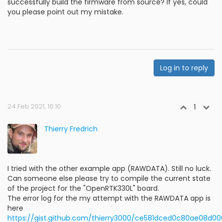
successfully build the firmware from source? If yes, could
you please point out my mistake.
Log in to reply
24 Feb 2021, 10:10
1
Thierry Fredrich
I tried with the other example app (RAWDATA). Still no luck.
Can someone else please try to compile the current state
of the project for the "OpenRTK330L" board.
The error log for the my attempt with the RAWDATA app is
here
https://gist.github.com/thierry3000/ce581dced0c80ae08d0