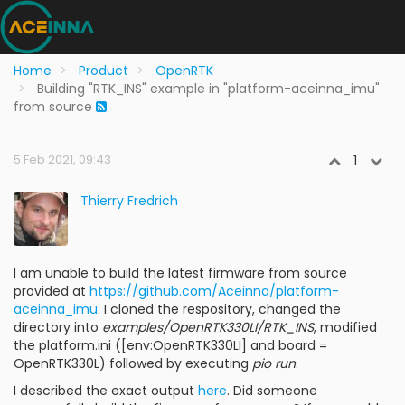
Home
Product
OpenRTK
Building "RTK_INS" example in "platform-aceinna_imu"
from source
5 Feb 2021, 09:43
1
Thierry Fredrich
I am unable to build the latest firmware from source
provided at
https://github.com/Aceinna/platform-
aceinna_imu
. I cloned the respository, changed the
directory into
examples/OpenRTK330LI/RTK_INS
, modified
the platform.ini ([env:OpenRTK330LI] and board =
OpenRTK330L) followed by executing
pio run
.
I described the exact output
here
. Did someone