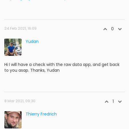
24 Feb 2021, 16:09
0
Yudan
Hi I will have a check with the raw data app, and get back
to you asap. Thanks, Yudan
8 Mar 2021, 09:30
1
Thierry Fredrich