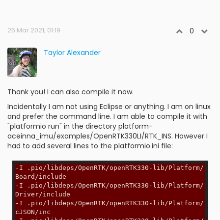
25 Mar 2021, 01:19
0
Taylor Alexander
Thank you! I can also compile it now.
Incidentally I am not using Eclipse or anything. I am on linux
and prefer the command line. I am able to compile it with
"platformio run" in the directory platform-
aceinna_imu/examples/OpenRTK330LI/RTK_INS. However I
had to add several lines to the platformio.ini file:
-I .pio/libdeps/OpenRTK/openRTK330-lib/Platform/
Board/include
-I .pio/libdeps/OpenRTK/openRTK330-lib/Platform/
Driver/include
-I .pio/libdeps/OpenRTK/openRTK330-lib/Platform/
cJSON/inc