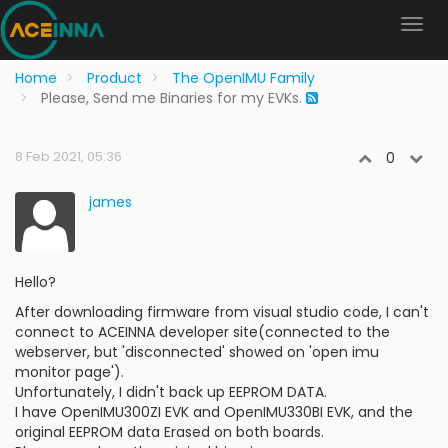
Home
Product
The OpenIMU Family
Please, Send me Binaries for my EVKs.
8 Feb 2021, 05:36
0
james
Hello?
After downloading firmware from visual studio code, I can't
connect to ACEINNA developer site(connected to the
webserver, but 'disconnected' showed on 'open imu
monitor page').
Unfortunately, I didn't back up EEPROM DATA.
I have OpenIMU300ZI EVK and OpenIMU330BI EVK, and the
original EEPROM data Erased on both boards.