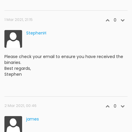
1 Mar 2021, 21:15
0
StephenH
Please check your email to ensure you have received the
binaries.
Best regards,
Stephen
2 Mar 2021, 00:46
0
james