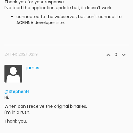
Thank you for your response.
I've tried the application update but, it doesn't work.
connected to the webserver, but can't connect to
ACEINNA developer site.
24 Feb 2021, 02:19
0
james
@StephenH
Hi.
When can I receive the original binaries.
I'm in a rush.
Thank you.