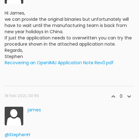
Hi James,
we can provide the original binaries but unfortunately will
have to wait until the manufacturing team is back from
new year holidays in China.
If just the application needs to overwritten you can try the
procedure shown in the attached application note.
Regards,
Stephen
Recovering an OpenIMU Application Note Rev0.pdf
18 Feb 2021, 00:55
0
james
@StephenH