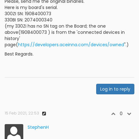
Please, send me the original binaries.
Here is my board's serial.
300ZI SN: 1908400073
330BI SN: 2074000340
(my 330Zi has no SN tag on the Board; the one
above(1908400073 ) is from the 'connected devices in
history'
page(
https://developers.aceinna.com/devices/owned
".)
Best Regards.
Log in to reply
15 Feb 2021, 22:53
0
StephenH