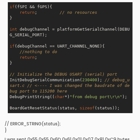
if
(fSPI && fGPS){

return
;         
// no resources 
}

int
 debugChannel = platformGetSerialChannel(DEBU
G_SERIAL_PORT);

if
(debugChannel == UART_CHANNEL_NONE){

//nothing to do
return
;

}

// Initialize the DEBUG USART (serial) port
InitDebugSerialCommunication(
230400
); 
// debug_u
sart.c // <---- I was changed the baudrate of de
bug port to 115200 here
DebugPrintString((
char
*)
"from debug port\r\n"
);

BoardGetResetStatus(status, 
sizeof
// ERROR_STRING(status);
}
I was sent 0x55 0x55 0x6D 0x61 0x01 0x07 0x81 0xC9 bytes