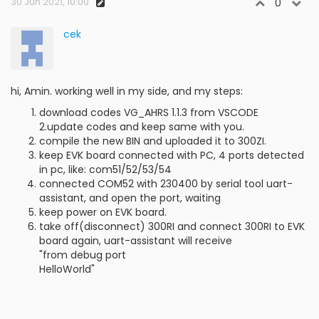
30 Jun 2021, 10:00
0
cek
hi, Amin. working well in my side, and my steps:
download codes VG_AHRS 1.1.3 from VSCODE
2.update codes and keep same with you.
compile the new BIN and uploaded it to 300ZI.
keep EVK board connected with PC, 4 ports detected
in pc, like: com51/52/53/54
connected COM52 with 230400 by serial tool uart-
assistant, and open the port, waiting
keep power on EVK board.
take off(disconnect) 300RI and connect 300RI to EVK
board again, uart-assistant will receive
"from debug port
HelloWorld"