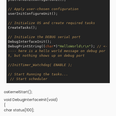
// Apply user-chosen configuration
userInitConfigureUnit(); 

// Initialize OS and create required tasks
CreateTasks();

// Initialize the DEBUG serial port
DebugInterfaceInit();

DebugPrintString((
char
*)
"HelloWorld\r\n"
); 
// <-
---- here is a hello world message on debug por
t, but nothing shows up on debug port
//InitTimer_Watchdog( ENABLE );
// Start Running the tasks...
// Start scheduler
osKernelStart();
void DebugInterfaceInit(void)
{
char status[100];