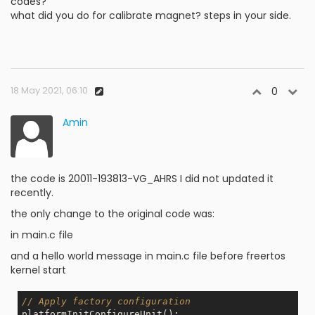
codes?
what did you do for calibrate magnet? steps in your side.
18 May 2021, 06:10
0
Amin
the code is 20011-193813-VG_AHRS I did not updated it
recently.
the only change to the original code was:
in main.c file
and a hello world message in main.c file before freertos
kernel start
// Apply factory configuration
platformInitConfigureUnit(); 
