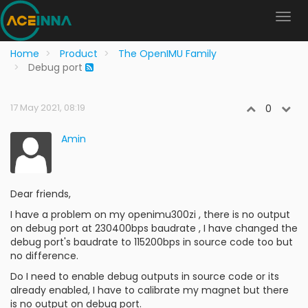
Home
Product
The OpenIMU Family
Debug port
17 May 2021, 08:19
0
Amin
Dear friends,
I have a problem on my openimu300zi , there is no output
on debug port at 230400bps baudrate , I have changed the
debug port's baudrate to 115200bps in source code too but
no difference.
Do I need to enable debug outputs in source code or its
already enabled, I have to calibrate my magnet but there
is no output on debug port.