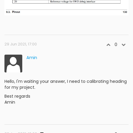
29 Jun 2021, 17:00
0
Amin
Hello, I'm waiting your answer, I need to calibrating heading
for my project.
Best regards
Amin