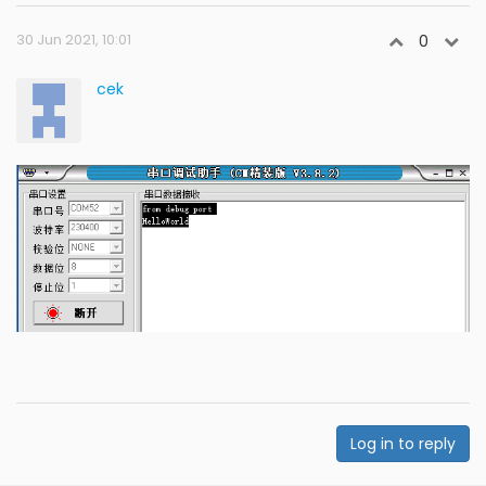
30 Jun 2021, 10:01
0
cek
Log in to reply