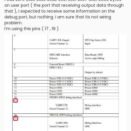
on user port ( the port that receiving output data through
that ), I expected to receive some information on the
debug port, but nothing. I am sure that its not wiring
problem.
I'm using this pins ( 17 , 19 )