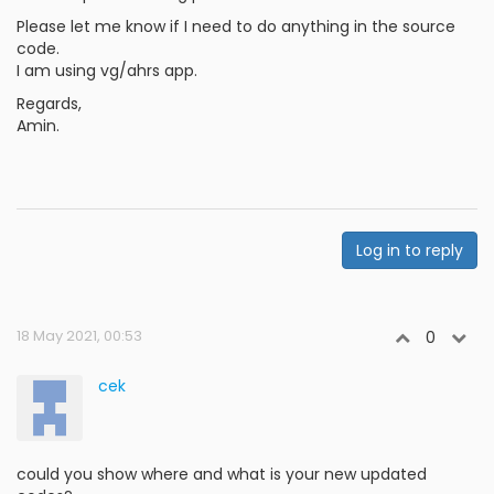
Please let me know if I need to do anything in the source
code.
I am using vg/ahrs app.
Regards,
Amin.
Log in to reply
18 May 2021, 00:53
0
cek
could you show where and what is your new updated