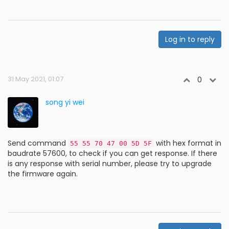
Log in to reply
31 May 2021, 01:07
0
song yi wei
Send command
with hex format in
55 55 70 47 00 5D 5F
baudrate 57600, to check if you can get response. If there
is any response with serial number, please try to upgrade
the firmware again.