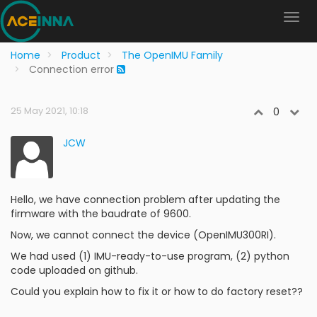
Home
Product
The OpenIMU Family
Connection error
25 May 2021, 10:18
0
JCW
Hello, we have connection problem after updating the
firmware with the baudrate of 9600.
Now, we cannot connect the device (OpenIMU300RI).
We had used (1) IMU-ready-to-use program, (2) python
code uploaded on github.
Could you explain how to fix it or how to do factory reset??