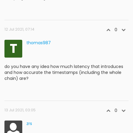
12 Jul 2021, 07:14
0
T
thomas987
do you have any idea how much latency that introduces
and how accurate the timestamps (including the whole
chain) are?
13 Jul 2021, 03:05
0
zrs