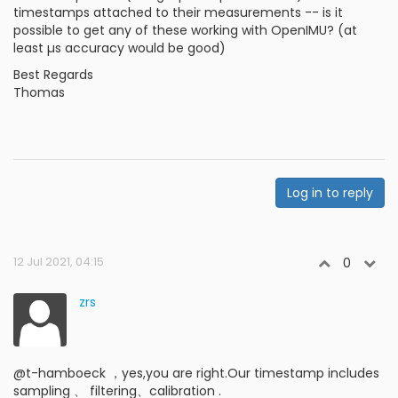
timestamps attached to their measurements -- is it
possible to get any of these working with OpenIMU? (at
least µs accuracy would be good)
Best Regards
Thomas
Log in to reply
12 Jul 2021, 04:15
0
zrs
@t-hamboeck ，yes,you are right.Our timestamp includes
sampling 、 filtering、calibration .