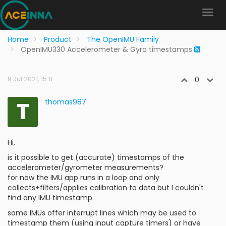
Home
Product
The OpenIMU Family
OpenIMU330 Accelerometer & Gyro timestamps
9 Jul 2021, 15:11
0
T
thomas987
Hi,
is it possible to get (accurate) timestamps of the
accelerometer/gyrometer measurements?
for now the IMU app runs in a loop and only
collects+filters/applies calibration to data but I couldn't
find any IMU timestamp.
some IMUs offer interrupt lines which may be used to
timestamp them (using input capture timers) or have