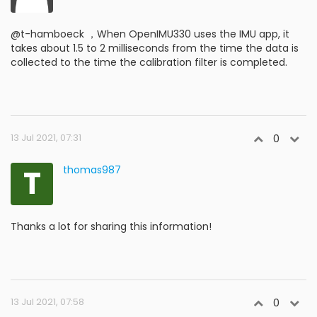
@t-hamboeck ，When OpenIMU330 uses the IMU app, it
takes about 1.5 to 2 milliseconds from the time the data is
collected to the time the calibration filter is completed.
13 Jul 2021, 07:31
0
T
thomas987
Thanks a lot for sharing this information!
13 Jul 2021, 07:58
0