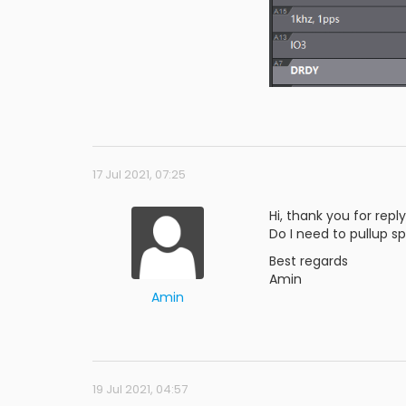
17 Jul 2021, 07:25
Hi, thank you for reply
Do I need to pullup spi
Best regards
Amin
Amin
19 Jul 2021, 04:57