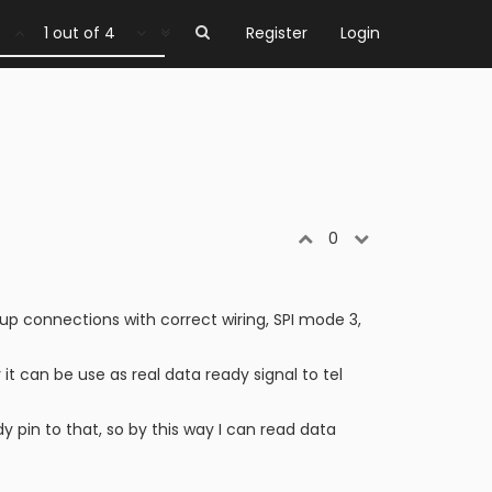
1 out of 4
Register
Login
0
up connections with correct wiring, SPI mode 3,
 it can be use as real data ready signal to tel
pin to that, so by this way I can read data