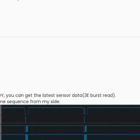
DY, you can get the latest sensor data(3E burst read).
 time sequence from my side.