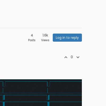
4
1.6k
Log in to reply
Posts
Views
0