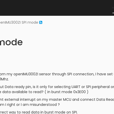
penIMU300ZI SPI mode
 mode
rom my openIMU300ZI sensor through SPI connection, I have set 
1Mhz.
t Data ready pin, is it only for selecting UART or SPI peripheral or
 data available to read? ( in burst mode 0x3E00 )
nt external interrupt on my master MCU and connect Data Ready 
m I right or I am misunderstood ?
rrect way to read data in burst mode on SPI.