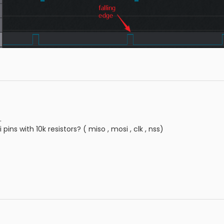
.
 pins with 10k resistors? ( miso , mosi , clk , nss)