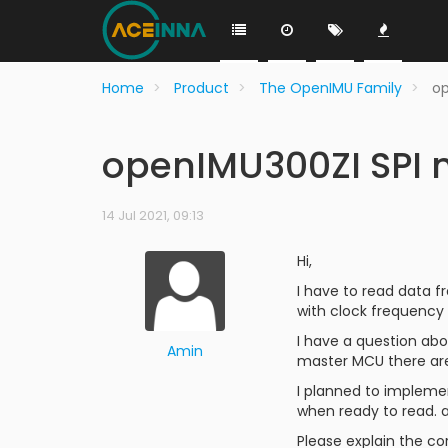
Home
Product
The OpenIMU Family
o
openIMU300ZI SPI
14 Jul 2021, 09:13
Hi,
I have to read data f
with clock frequency 
I have a question abou
Amin
master MCU there are
I planned to impleme
when ready to read. a
Please explain the co