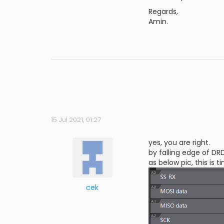
Regards,
Amin.
15 Jul 2021, 01:27
yes, you are right.
by falling edge of DR
as below pic, this is
cek