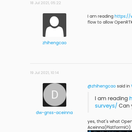
18 Jul 2021, 05:22
I am reading
https:/
flow to allow OpenRT
zhihengcao
19 Jul 2021, 10:14
@zhihengcao
said in
I am reading
surveys/
Can y
dw-gnss-aceinna
yes, that's what Open
Aceinna(PlatformIO) 