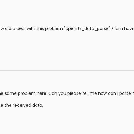
ow did u deal with this problem "openrtk_data_parse" ? Iam havi
the same problem here. Can you please tell me how can I parse 
se the received data.