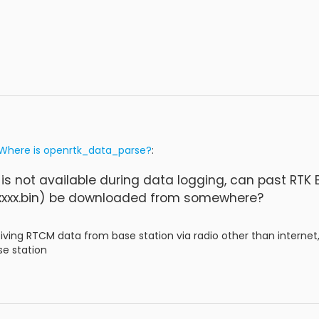
Where is openrtk_data_parse?
:
 is not available during data logging, can past RT
xxx.bin) be downloaded from somewhere?
eiving RTCM data from base station via radio other than internet
se station