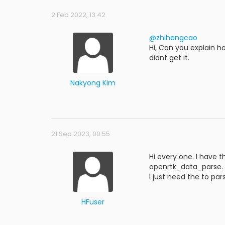
2 Feb 2022, 13:42
@zhihengcao
Hi, Can you explain h
didnt get it.
Nakyong Kim
21 Sep 2023, 00:55
Hi every one. I have 
openrtk_data_parse.
I just need the to par
HFuser