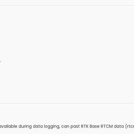
e
 available during data logging, can past RTK Base RTCM data (