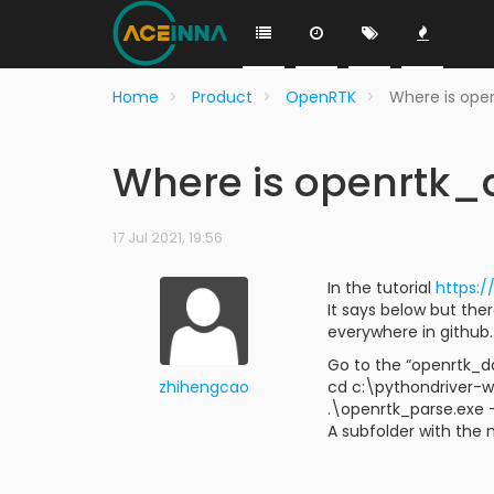
Home
Product
OpenRTK
Where is ope
Where is openrtk
17 Jul 2021, 19:56
In the tutorial
https:
It says below but the
everywhere in github.
Go to the “openrtk_d
zhihengcao
cd c:\pythondriver-
.\openrtk_parse.exe 
A subfolder with the 