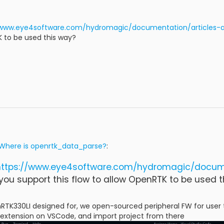
/www.eye4software.com/hydromagic/documentation/articles-
K to be used this way?
Where is openrtk_data_parse?
:
https://www.eye4software.com/hydromagic/docum
ou support this flow to allow OpenRTK to be used t
RTK330LI designed for, we open-sourced peripheral FW for user 
extension on VSCode, and import project from there