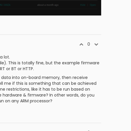
0
 lot.
le). This is totally fine, but the example firmware
T or BT or HTTP.
aw data into on-board memory, then receive
ell me if this is something that can be achieved
e restrictions, like it has to be run based on
me hardware & firmware? In other words, do you
 run on any ARM processor?