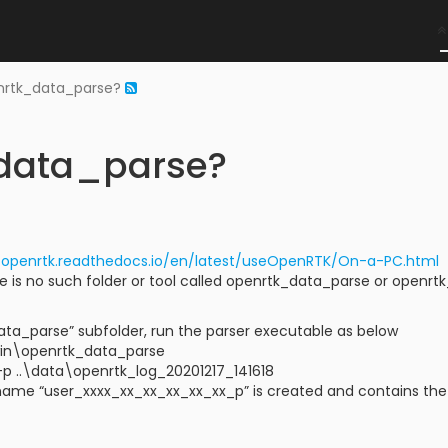
nrtk_data_parse?
_data_parse?
//openrtk.readthedocs.io/en/latest/useOpenRTK/On-a-PC.html
re is no such folder or tool called openrtk_data_parse or openr
ata_parse” subfolder, run the parser executable as below
win\openrtk_data_parse
-p ..\data\openrtk_log_20201217_141618
name “user_xxxx_xx_xx_xx_xx_xx_p” is created and contains the de