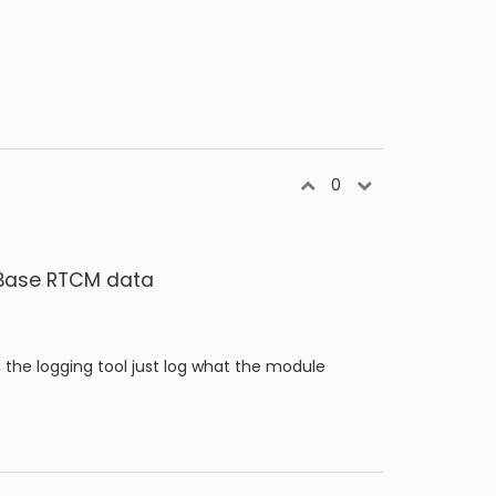
0
K Base RTCM data
, the logging tool just log what the module