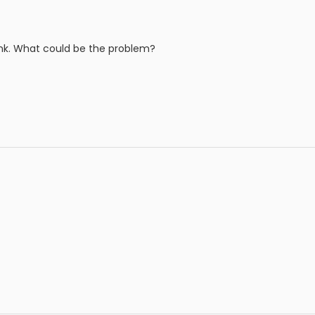
 link. What could be the problem?