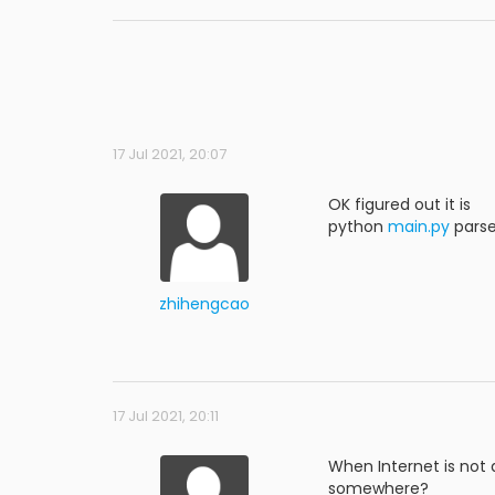
17 Jul 2021, 20:07
OK figured out it is
python
main.py
pars
zhihengcao
17 Jul 2021, 20:11
When Internet is not
somewhere?