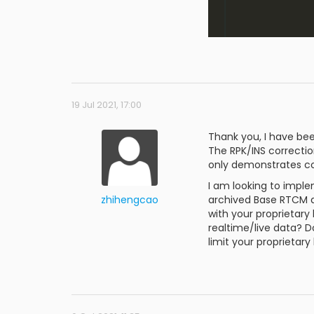
19 Jul 2021, 17:00
Thank you, I have be
The RPK/INS correction
only demonstrates co
I am looking to impl
zhihengcao
archived Base RTCM da
with your proprietary 
realtime/live data? D
limit your proprietar