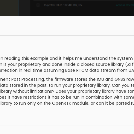
en reading this example and it helps me understand the system a
 is your proprietary and done inside a closed source library (.a fi
rrection in real time assuming Base RTCM data stream from UAR
ement Post Processing, the firmware stores the IMU and GNSS r
ta stored in the past, to run your proprietary library. Can you t
library without limitations? Does your proprietary library have som
oes it have restrictions it has to be run in combination with so
y library to run only on the OpenRTK module, or can it be ported