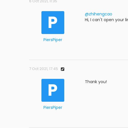
6 Oct 2021, 11:35
P
@zhihengcao
Hi, I can't open your
PiersPiper
7 Oct 2021, 17:45
P
Thank you!
PiersPiper