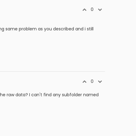
0
ng same problem as you described and i still
0
the raw data? I can't find any subfolder named