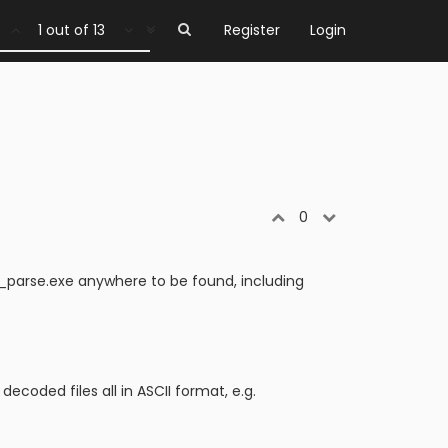
1 out of 13
Register
Login
0
tk_parse.exe anywhere to be found, including
coded files all in ASCII format, e.g.