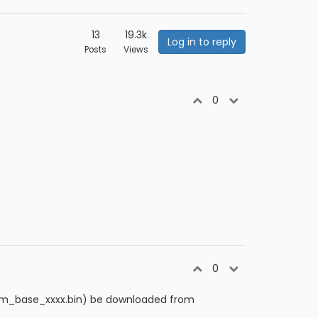
13
19.3k
Log in to reply
Posts
Views
0
0
rtcm_base_xxxx.bin) be downloaded from