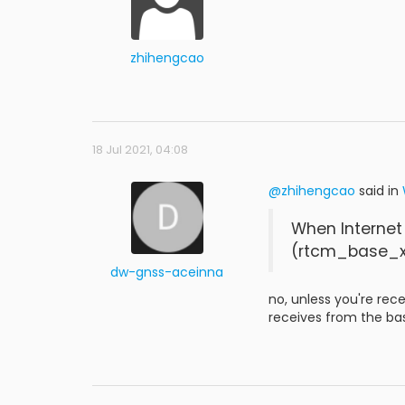
zhihengcao
18 Jul 2021, 04:08
@zhihengcao
said in
When Internet
(rtcm_base_x
dw-gnss-aceinna
no, unless you're rec
receives from the ba