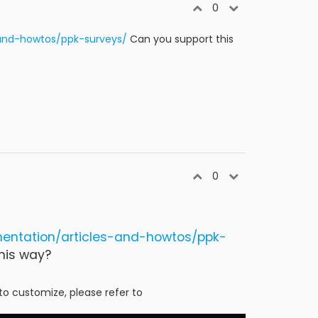
0
and-howtos/ppk-surveys/
Can you support this
0
entation/articles-and-howtos/ppk-
his way?
to customize, please refer to