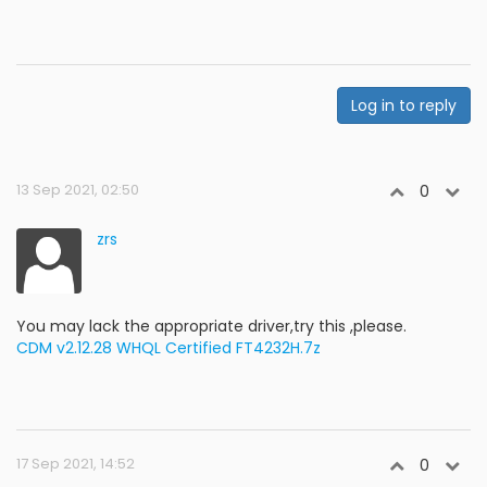
Log in to reply
13 Sep 2021, 02:50
0
zrs
You may lack the appropriate driver,try this ,please.
CDM v2.12.28 WHQL Certified FT4232H.7z
17 Sep 2021, 14:52
0