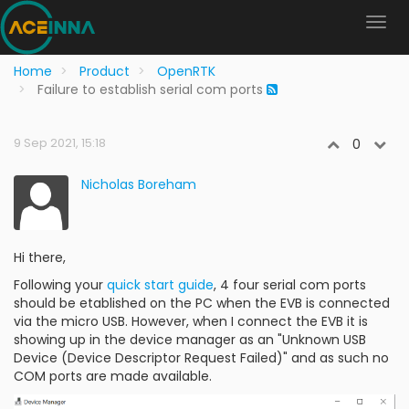
Home
Product
OpenRTK
Failure to establish serial com ports
9 Sep 2021, 15:18
0
Nicholas Boreham
Hi there,
Following your
quick start guide
, 4 four serial com ports
should be etablished on the PC when the EVB is connected
via the micro USB. However, when I connect the EVB it is
showing up in the device manager as an "Unknown USB
Device (Device Descriptor Request Failed)" and as such no
COM ports are made available.