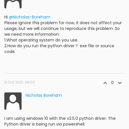
Hi
@Nicholas-Boreham
Please ignore this problem for now, it does not affect your
usage, but we will continue to reproduce this problem .So
we need more information:
1.What operating system do you use.
2.How do you run the python driver？ exe file or source
code.
8 Oct 2021, 08:02
0
Nicholas Boreham
I am using windows 10 with the v2.5.0 python driver. The
Python driver is being run via powershell.