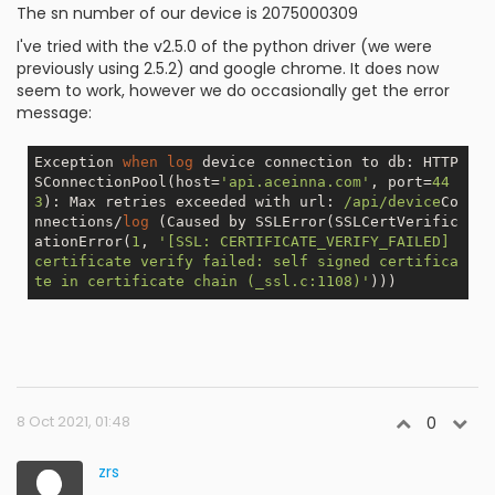
The sn number of our device is 2075000309
I've tried with the v2.5.0 of the python driver (we were
previously using 2.5.2) and google chrome. It does now
seem to work, however we do occasionally get the error
message:
Exception 
when
log
 device connection to db: HTTP
SConnectionPool(host=
'api.aceinna.com'
, port=
44
3
): Max retries exceeded with url: 
/api/device
Co
nnections/
log
 (Caused by SSLError(SSLCertVerific
ationError(
1
, 
'[SSL: CERTIFICATE_VERIFY_FAILED] 
certificate verify failed: self signed certifica
te in certificate chain (_ssl.c:1108)'
8 Oct 2021, 01:48
0
zrs