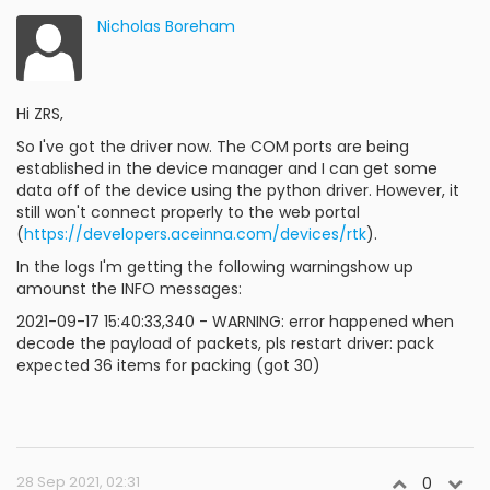
Nicholas Boreham
Hi ZRS,
So I've got the driver now. The COM ports are being
established in the device manager and I can get some
data off of the device using the python driver. However, it
still won't connect properly to the web portal
(
https://developers.aceinna.com/devices/rtk
).
In the logs I'm getting the following warningshow up
amounst the INFO messages:
2021-09-17 15:40:33,340 - WARNING: error happened when
decode the payload of packets, pls restart driver: pack
expected 36 items for packing (got 30)
28 Sep 2021, 02:31
0