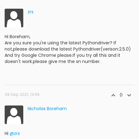
zrs
Hi Boreham,
Are you sure you're using the latest Pythondriver? If
not,please download the latest Pythondriver(verison:2.5.0)
And try Google Chrome please.If you try all this and it
doesn't work.please give me the sn number.
29 Sep 2021, 13:55
0
Nicholas Boreham
Hi
@zrs