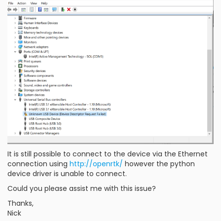
It is still possible to connect to the device via the Ethernet
connection using
http://openrtk/
however the python
device driver is unable to connect.
Could you please assist me with this issue?
Thanks,
Nick