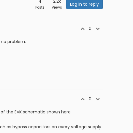
4
2.2k
Log in to reply
Posts
Views
0
s no problem.
0
 of the EVK schematic shown here:
ch as bypass capacitors on every voltage supply