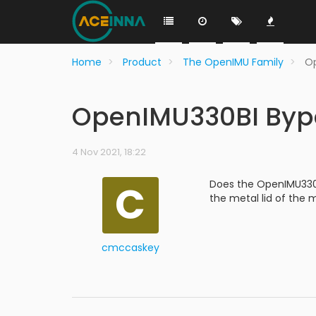
Home
Product
The OpenIMU Family
Op
OpenIMU330BI Byp
4 Nov 2021, 18:22
C
Does the OpenIMU330BI
the metal lid of the
cmccaskey