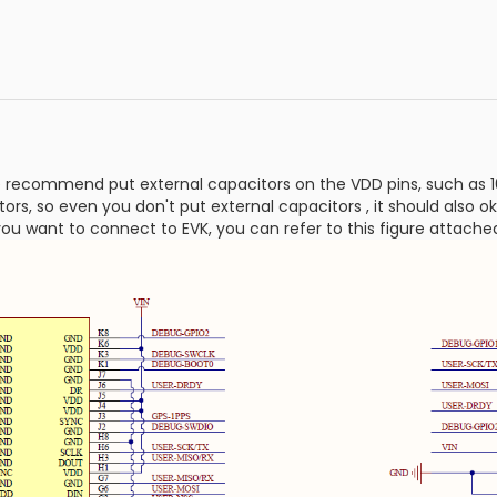
 recommend put external capacitors on the VDD pins, such as 1
rs, so even you don't put external capacitors , it should also ok
you want to connect to EVK, you can refer to this figure attache