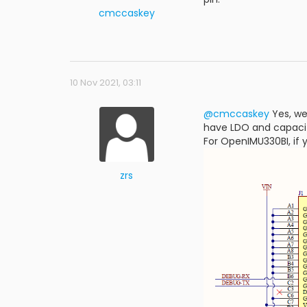
cmccaskey
10 Nov 2021, 03:11
@cmccaskey
Yes, we
have LDO and capacito
For OpenIMU330BI, if 
zrs