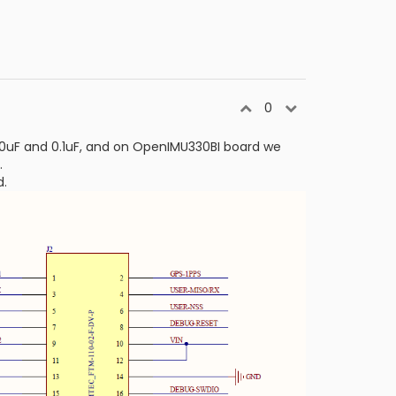
0
0uF and 0.1uF, and on OpenIMU330BI board we
.
d.