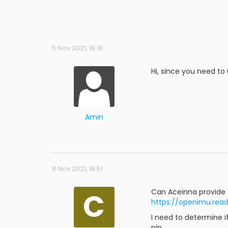
5 Nov 2021, 19:18
Hi, since you need to 
Amin
8 Nov 2021, 18:51
C
Can Aceinna provide 
https://openimu.read
I need to determine 
pin.