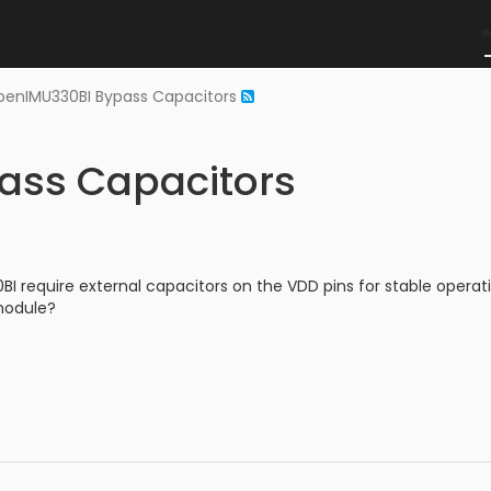
enIMU330BI Bypass Capacitors
ass Capacitors
 require external capacitors on the VDD pins for stable operati
 module?