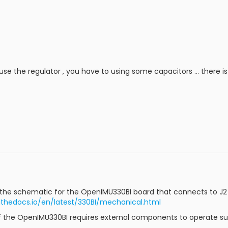
use the regulator , you have to using some capacitors ... there i
the schematic for the OpenIMU330BI board that connects to J2
thedocs.io/en/latest/330BI/mechanical.html
if the OpenIMU330BI requires external components to operate su