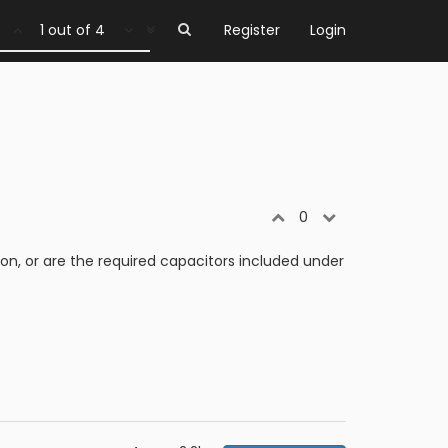
1 out of 4
Register
Login
0
on, or are the required capacitors included under