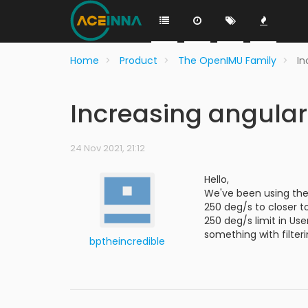
Home
Product
The OpenIMU Family
In
Increasing angula
24 Nov 2021, 21:12
Hello,
We've been using the
250 deg/s to closer t
250 deg/s limit in Us
something with filter
bptheincredible