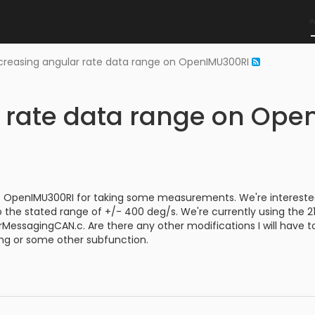
creasing angular rate data range on OpenIMU300RI
r rate data range on Op
 OpenIMU300RI for taking some measurements. We're interested 
o the stated range of +/- 400 deg/s. We're currently using the
erMessagingCAN.c. Are there any other modifications I will have
ing or some other subfunction.