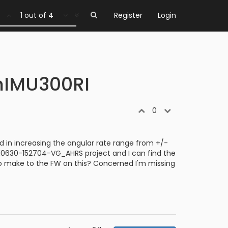
1 out of 4
Register
Login
enIMU300RI
0
in increasing the angular rate range from +/-
 210630-152704-VG_AHRS project and I can find the
 to make to the FW on this? Concerned I'm missing