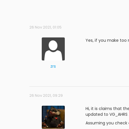
26 Nov 2021, 01:05
Yes, if you make too m
zrs
26 Nov 2021, 09:29
Hi, it is claims that 
updated to VG_AHRS A
Assuming you check dat