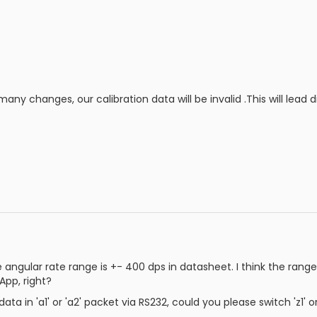
any changes, our calibration data will be invalid .This will lead 
the angular rate range is +- 400 dps in datasheet. I think the ra
pp, right?
a in 'a1' or 'a2' packet via RS232, could you please switch 'z1' o