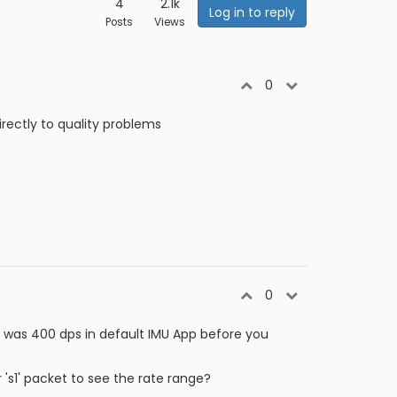
4
2.1k
Log in to reply
Posts
Views
0
directly to quality problems
0
nge was 400 dps in default IMU App before you
r 's1' packet to see the rate range?