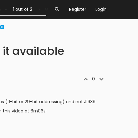
1 out of 2
Register
Login
?
t available
0
(11-bit or 29-bit addressing) and not J1939.
 this video at 6m06s: