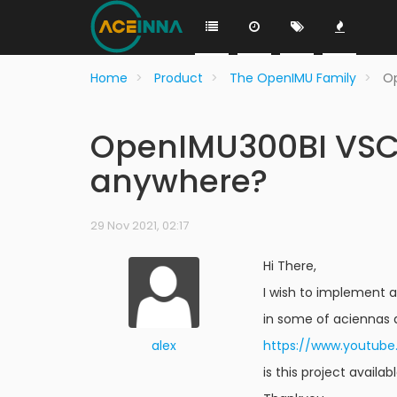
Home
Product
The OpenIMU Family
Op
OpenIMU300BI VSCo
anywhere?
29 Nov 2021, 02:17
Hi There,
I wish to implement a
in some of aciennas 
alex
https://www.youtu
is this project availa