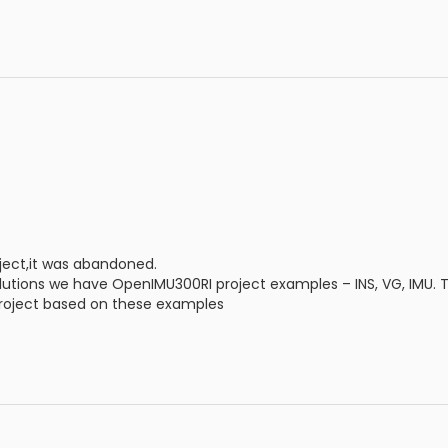
ect,it was abandoned.
olutions we have OpenIMU300RI project examples – INS, VG, IMU. Th
roject based on these examples