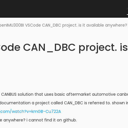
enIMU300BI VSCode CAN_DBC project. is it available anywhere
de CAN_DBC project. is i
 CANBUS solution that uses basic aftermarket automotive canbus 
documentation a project called CAN_DBC is referred to. shown in
be.com/watch?v=kmGB-Cu722A
ble anywhere? i cannot find it on github.