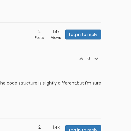
2
1.4k
Log in to reply
Posts
Views
0
e code structure is slightly different,but I'm sure
2
1.4k
Log in to reply