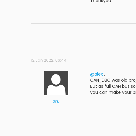
Thankyou
12 Jan 2022, 06:44
@alex
,
CAN_DBC was old proj
But as full CAN bus s
you can make your p
zrs