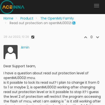
Home
Product
The OpenIMU Family
Read out protection on openIMU300ZI
28 Jul 2022, 10:26
0
Amin
Dear Support team,
I have a question about read out protection level of
openIMU300ZI mcu.
is it possible to lock its read out? I plan to change it from 0
to 1 or maybe 2, is openIMU300ZI working after changing
read out protection level or is it possible to stop it? I guess
the level 2 of protection will restrict the program accessing
the flash of mcu, what I am asking is " is it still working after