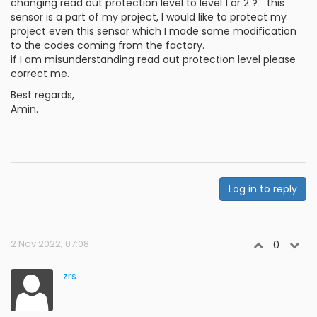
changing read out protection level to level 1 or 2 ? " this
sensor is a part of my project, I would like to protect my
project even this sensor which I made some modification
to the codes coming from the factory.
if I am misunderstanding read out protection level please
correct me.
Best regards,
Amin.
Log in to reply
2 Nov 2022, 07:08
0
zrs