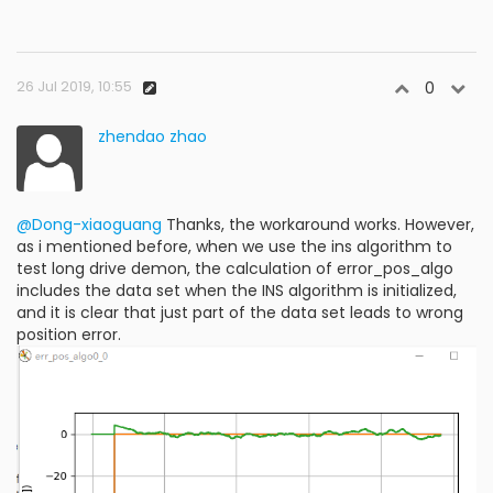
26 Jul 2019, 10:55
0
zhendao zhao
@Dong-xiaoguang
Thanks, the workaround works. However,
as i mentioned before, when we use the ins algorithm to
test long drive demon, the calculation of error_pos_algo
includes the data set when the INS algorithm is initialized,
and it is clear that just part of the data set leads to wrong
position error.