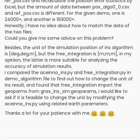
ref_pos.csv and recalculate the position error statistics by
Excel, but the amount of data between pos_algo0_0.csv
and ref_pos.csv is different. For the given demo, one is
24000+, and another is 193000+.
Honestly, i have no idea about how to match the data of
the two files.
Could you give me some advice on this problem?
Besides, the unit of the simulation position of ins algorithm
is [deg,deg,m], but the free_integration is [m,m,m], in my
opinion, the latter is more suitable for analyzing the
accuracy of simulation results.
I compared the aceinna_ins.py and free_integration.py in
demo_algorithm file to find out how to change the unit of
ins result, and found that free_integration import the
geoparms from gnss_ins_sim.geoparams, i would like to
ask if it is feasible to change the unit by modifying the
aceinna_ins.py using related earth parameters.
Thanks a lot for your patience with me.