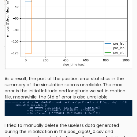
As a result, the part of the position error statistics in the
summary of the simulation seems unreliable. The max
error is the initial latitude and longitude we set in motion
file, meanwhile, the Std of error is also unreliable.
I tried to manually delete the useless data generated
during the initialization in the pos_algo0_0.csv and