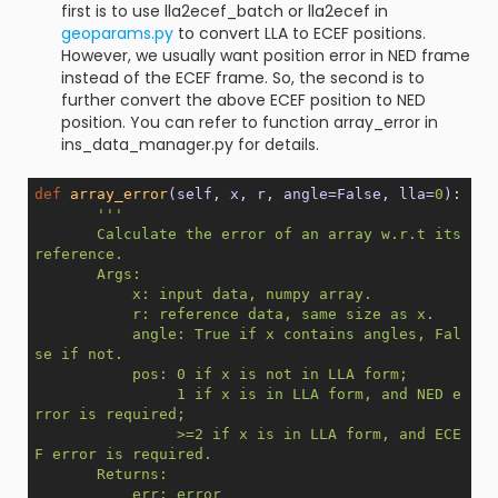
first is to use lla2ecef_batch or lla2ecef in
geoparams.py
to convert LLA to ECEF positions.
However, we usually want position error in NED frame
instead of the ECEF frame. So, the second is to
further convert the above ECEF position to NED
position. You can refer to function array_error in
ins_data_manager.py for details.
def
array_error
(self, x, r, angle=False, lla=
0
)
:
'''

       Calculate the error of an array w.r.t its 
reference.

       Args:

           x: input data, numpy array.

           r: reference data, same size as x.

           angle: True if x contains angles, Fal
se if not.

           pos: 0 if x is not in LLA form;

                1 if x is in LLA form, and NED e
rror is required;

                >=2 if x is in LLA form, and ECE
F error is required.

       Returns:

           err: error
