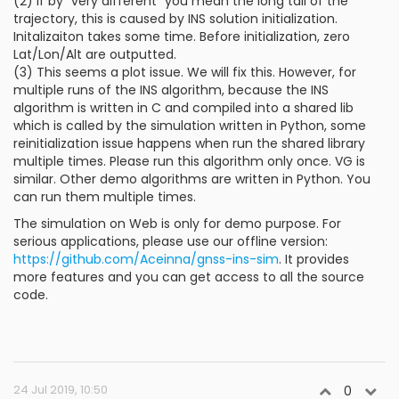
(2) If by "very different" you mean the long tail of the
trajectory, this is caused by INS solution initialization.
Initalizaiton takes some time. Before initialization, zero
Lat/Lon/Alt are outputted.
(3) This seems a plot issue. We will fix this. However, for
multiple runs of the INS algorithm, because the INS
algorithm is written in C and compiled into a shared lib
which is called by the simulation written in Python, some
reinitialization issue happens when run the shared library
multiple times. Please run this algorithm only once. VG is
similar. Other demo algorithms are written in Python. You
can run them multiple times.
The simulation on Web is only for demo purpose. For
serious applications, please use our offline version:
https://github.com/Aceinna/gnss-ins-sim
. It provides
more features and you can get access to all the source
code.
24 Jul 2019, 10:50
0