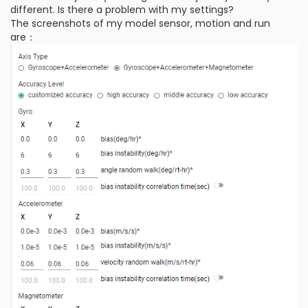
different. Is there a problem with my settings?
The screenshots of my model sensor, motion and run
are：