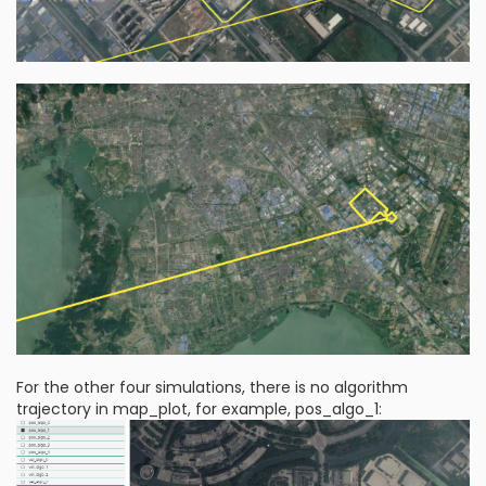
For the other four simulations, there is no algorithm
trajectory in map_plot, for example, pos_algo_1: