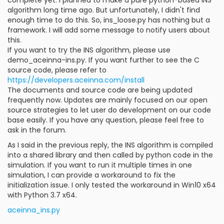
algorithm long time ago. But unfortunately, I didn't find
enough time to do this. So, ins_loose.py has nothing but a
framework. I will add some message to notify users about
this.
If you want to try the INS algorithm, please use
demo_aceinna-ins.py. If you want further to see the C
source code, please refer to
https://developers.aceinna.com/install
The documents and source code are being updated
frequently now. Updates are mainly focused on our open
source strategies to let user do development on our code
base easily. If you have any question, please feel free to
ask in the forum.
As I said in the previous reply, the INS algorithm is compiled
into a shared library and then called by python code in the
simulation. If you want to run it multiple times in one
simulation, I can provide a workaround to fix the
initialization issue. I only tested the workaround in Win10 x64
with Python 3.7 x64.
aceinna_ins.py