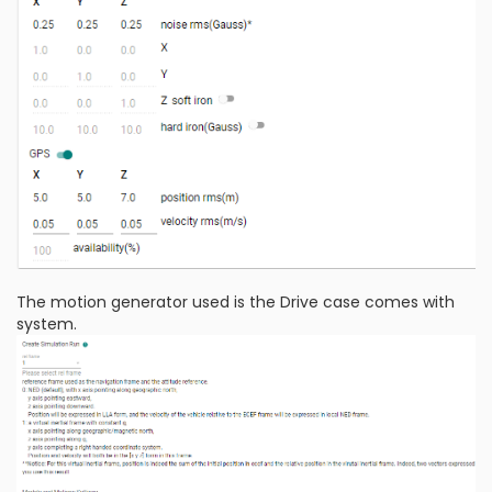
The motion generator used is the Drive case comes with
system.