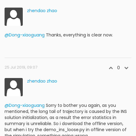
zhendao zhao
@Dong-xiaoguang
Thanks, everything is clear now.
25 Jul 2019, 09:07
0
zhendao zhao
@Dong-xiaoguang
Sorry to bother you again, as you
mentioned, the long tail of trajectory is caused by the INS
solution initialization, as a result the error statistics in
summary is unreliable. So i download the offline version,
but when i try the demo_ins_loose.py in offline version of
the simulation, something going wrong.