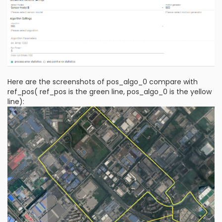
Here are the screenshots of pos_algo_0 compare with
ref_pos( ref_pos is the green line, pos_algo_0 is the yellow
line):