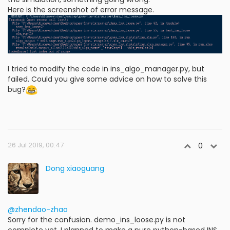
Here is the screenshot of error message.
I tried to modify the code in ins_algo_manager.py, but
failed. Could you give some advice on how to solve this
bug?
26 Jul 2019, 00:47
0
Dong xiaoguang
@zhendao-zhao
Sorry for the confusion. demo_ins_loose.py is not
complete yet. I planned to make a pure python-based INS