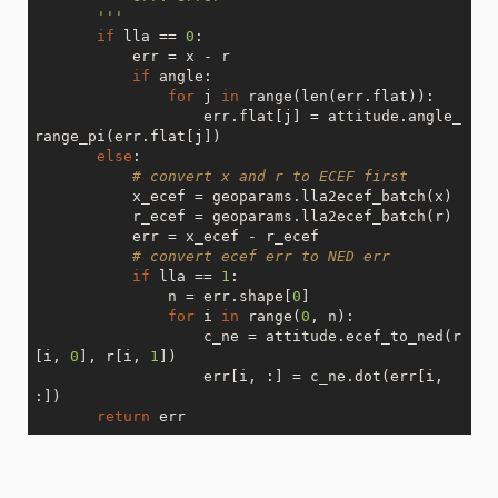
       '''
if
 lla == 
0
:

           err = x - r

if
 angle:

for
 j 
in
 range(len(err.flat)):

                   err.flat[j] = attitude.angle_
range_pi(err.flat[j])

else
:

# convert x and r to ECEF first
           x_ecef = geoparams.lla2ecef_batch(x)

           r_ecef = geoparams.lla2ecef_batch(r)

           err = x_ecef - r_ecef

# convert ecef err to NED err
if
 lla == 
1
:

               n = err.shape[
0
]

for
 i 
in
 range(
0
, n):

                   c_ne = attitude.ecef_to_ned(r
[i, 
0
], r[i, 
1
])

                   err[i, :] = c_ne.dot(err[i, 
:])

return