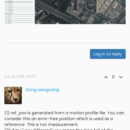
Log in to reply
24 Jul 2019, 09:07
0
Dong xiaoguang
(1) ref_pos is generated from a motion profile file. You can
consider this an error-free position which is used as a
reference. This is not measurement.