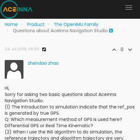
Home
Product
The OpenIMU Family
Questions about Aceinna Navigation Studio
24 Jul 2019, 08:00
0
zhendao zhao
Hi,
Sorry for asking two basic questions about Aceinna
Navigation Studio.
(1) The Introduction to simulation indicate that the ref_pos
is generated by true GPS.
Q: Which measurement method of GPS is used here?
Differential GPS or Real Time Kinematic?
(2) When I use the INS algorithm to do simulation, the
reference trajectory and algorithm trajectory are very