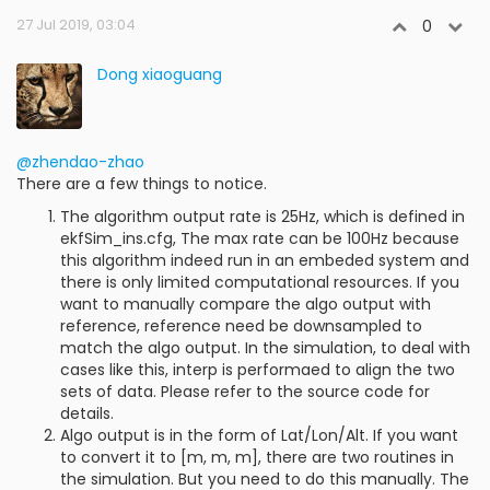
27 Jul 2019, 03:04
0
Dong xiaoguang
@zhendao-zhao
There are a few things to notice.
The algorithm output rate is 25Hz, which is defined in
ekfSim_ins.cfg, The max rate can be 100Hz because
this algorithm indeed run in an embeded system and
there is only limited computational resources. If you
want to manually compare the algo output with
reference, reference need be downsampled to
match the algo output. In the simulation, to deal with
cases like this, interp is performaed to align the two
sets of data. Please refer to the source code for
details.
Algo output is in the form of Lat/Lon/Alt. If you want
to convert it to [m, m, m], there are two routines in
the simulation. But you need to do this manually. The