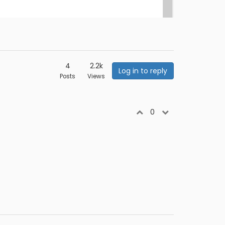
4
2.2k
Log in to reply
Posts
Views
0