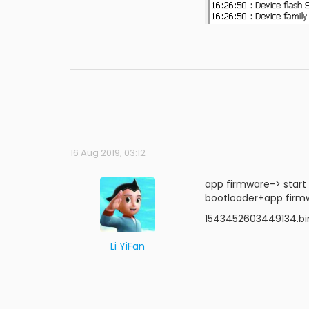
16 Aug 2019, 03:12
app firmware-> start
bootloader+app firmw
1543452603449134.bin
Li YiFan