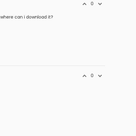
0
 where can i download it?
0