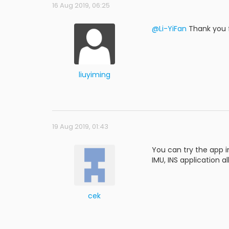
16 Aug 2019, 06:25
@Li-YiFan
Thank you f
liuyiming
19 Aug 2019, 01:43
You can try the app in
IMU, INS application a
cek