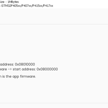
 address: 0x08010000
are -> start address: 0x08000000
 is the app firmware.