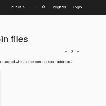
1 out of 4
Register
Login
in files
0
 protected,what is the correct start address ?