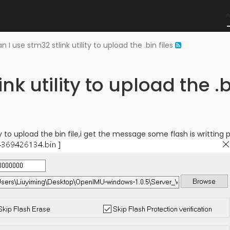
n I use stm32 stlink utility to upload the .bin files
nk utility to upload the .b
ity to upload the bin file,i get the message some flash is writting