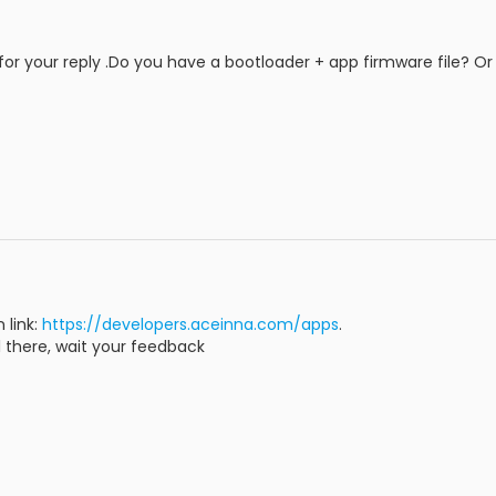
or your reply .Do you have a bootloader + app firmware file? Or
 link:
https://developers.aceinna.com/apps
.
ll there, wait your feedback