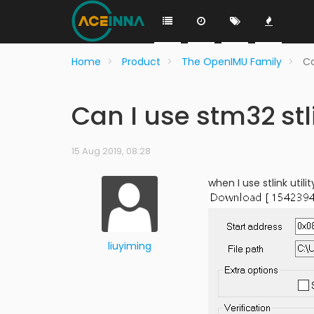
Home
Product
The OpenIMU Family
Ca
Can I use stm32 stli
15 Aug 2019, 08:28
when I use stlink util
liuyiming