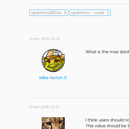
openimu300za
9
openimu - code
2
4 Mar 2019, 00:18
What is the max dacRa
Mike Horton 0
6 Mar 2019, 03:17
I think users should n
This value should be 