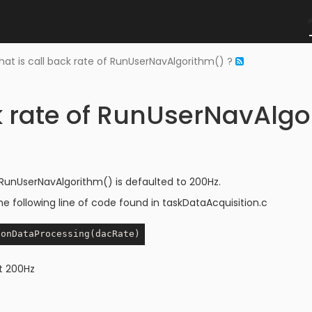
at is call back rate of RunUserNavAlgorithm() ?
k rate of RunUserNavAlgo
 RunUserNavAlgorithm() is defaulted to 200Hz.
he following line of code found in taskDataAcquisition.c
t 200Hz