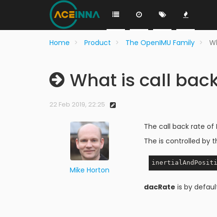
Home
Product
The OpenIMU Family
Wh
What is call bac
22 Feb 2019, 22:25
The call back rate of
The is controlled by t
Mike Horton
dacRate
is by defaul