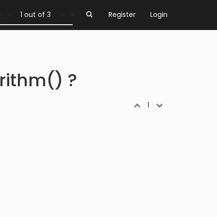
1 out of 3
Register
Login
rithm() ?
1