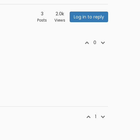
3
2.0k
Log in to reply
Posts
Views
0
1