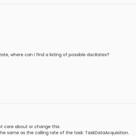
te, where can I find a listing of possible dacRates?
ot care about or change this.
the same as the calling rate of the task: TaskDataAcquisition.