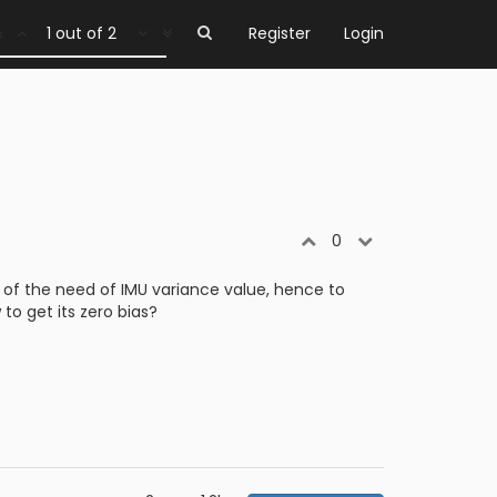
1 out of 2
Register
Login
0
 of the need of IMU variance value, hence to
to get its zero bias?