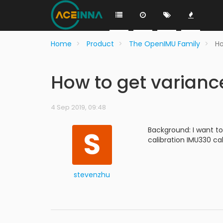
Home
Product
The OpenIMU Family
Ho
How to get varian
4 Sep 2019, 09:48
S
Background: I want to
calibration IMU330 ca
stevenzhu