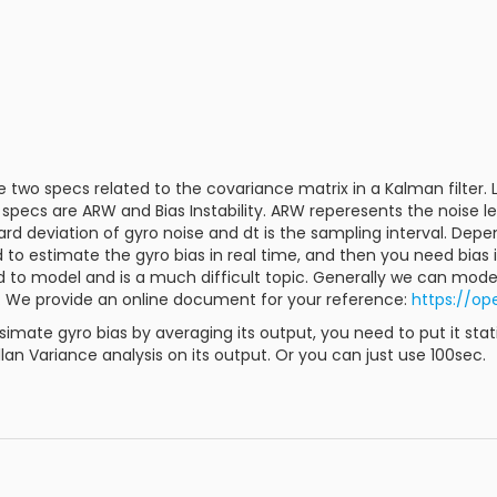
e two specs related to the covariance matrix in a Kalman filter.
o specs are ARW and Bias Instability. ARW reperesents the noise l
dard deviation of gyro noise and dt is the sampling interval. Dep
to estimate the gyro bias in real time, and then you need bias in
ard to model and is a much difficult topic. Generally we can mode
. We provide an online document for your reference:
https://op
esimate gyro bias by averaging its output, you need to put it st
lan Variance analysis on its output. Or you can just use 100sec.