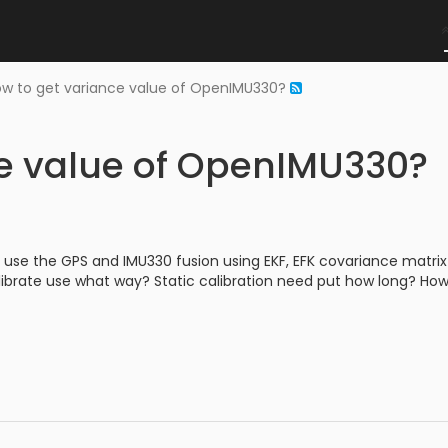
w to get variance value of OpenIMU330?
ce value of OpenIMU330?
 use the GPS and IMU330 fusion using EKF, EFK covariance matrix
librate use what way? Static calibration need put how long? How 