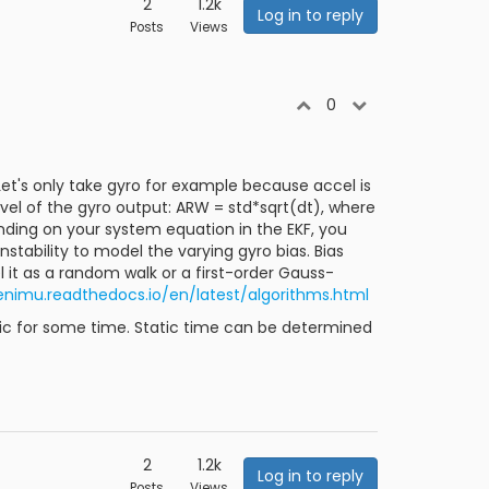
2
1.2k
Log in to reply
Posts
Views
0
 Let's only take gyro for example because accel is
evel of the gyro output: ARW = std*sqrt(dt), where
ending on your system equation in the EKF, you
stability to model the varying gyro bias. Bias
l it as a random walk or a first-order Gauss-
enimu.readthedocs.io/en/latest/algorithms.html
atic for some time. Static time can be determined
2
1.2k
Log in to reply
Posts
Views