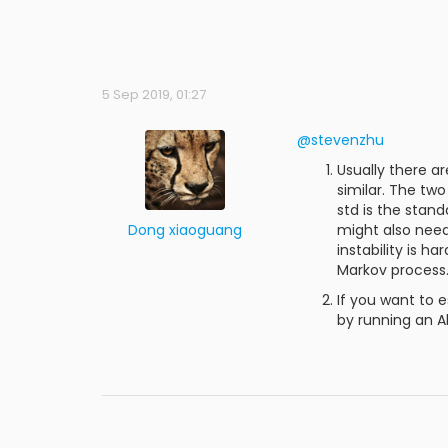
5 Sep 2019, 01:27
@stevenzhu
Usually there ar
similar. The tw
std is the stan
Dong xiaoguang
might also need 
instability is h
Markov process
If you want to 
by running an Al