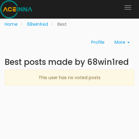
Home
68win1red
Best
Profile
More
Best posts made by 68win1red
This user has no voted posts