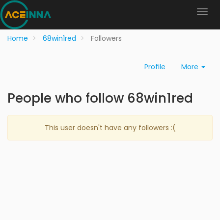
Home
68win1red
Followers
Profile
More
People who follow 68win1red
This user doesn't have any followers :(