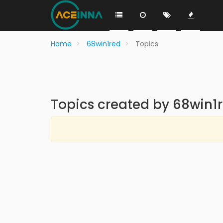
Home
68win1red
Topics
Topics created by 68win1