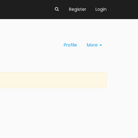
Register
Login
Profile
More