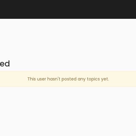
red
This user hasn't posted any topics yet.