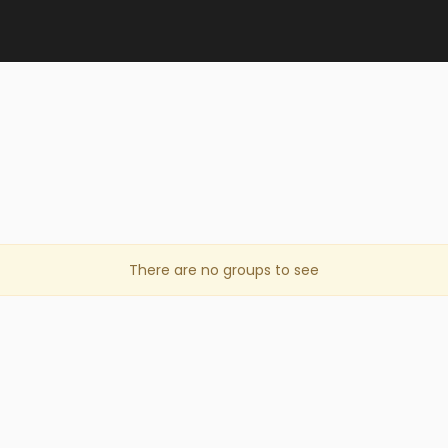
There are no groups to see