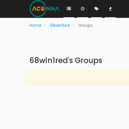
Home
68win1red
Groups
68win1red's Groups