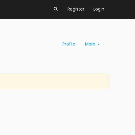
Register
Login
Profile
More