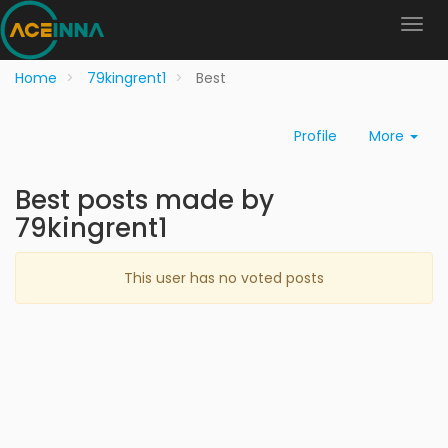
Home
79kingrent1
Best
Profile
More
Best posts made by
79kingrent1
This user has no voted posts