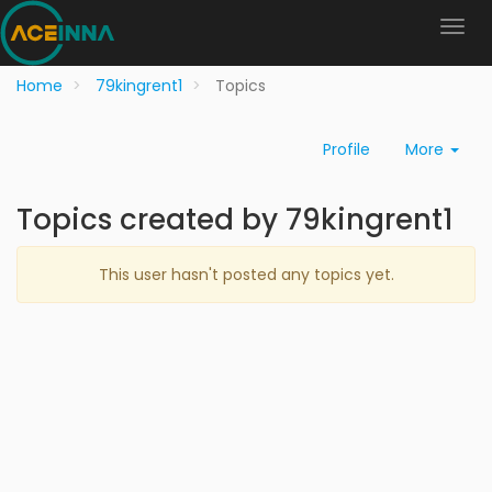
Home
79kingrent1
Topics
Profile
More
Topics created by 79kingrent1
This user hasn't posted any topics yet.