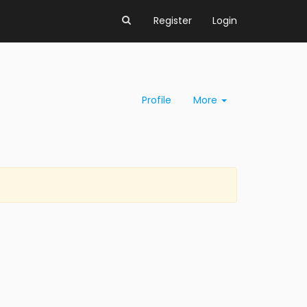
Register
Login
Profile
More