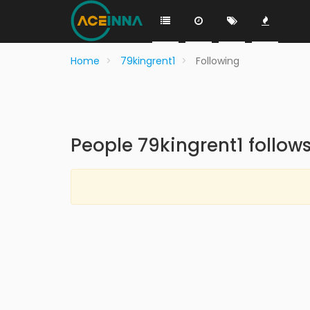
Home
79kingrent1
Following
People 79kingrent1 follow