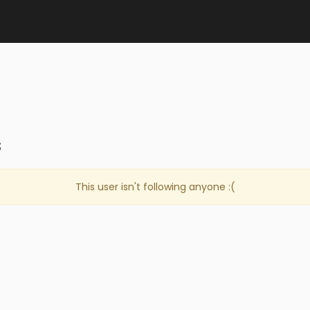
s
This user isn't following anyone :(