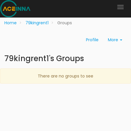
Home
79kingrent1
Groups
Profile
More
79kingrent1's Groups
There are no groups to see