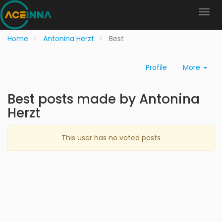
Home
Antonina Herzt
Best
Profile
More
Best posts made by Antonina
Herzt
This user has no voted posts