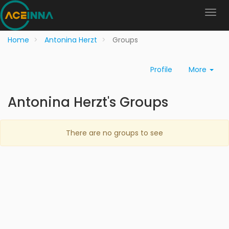
Home
Antonina Herzt
Groups
Profile
More
Antonina Herzt's Groups
There are no groups to see