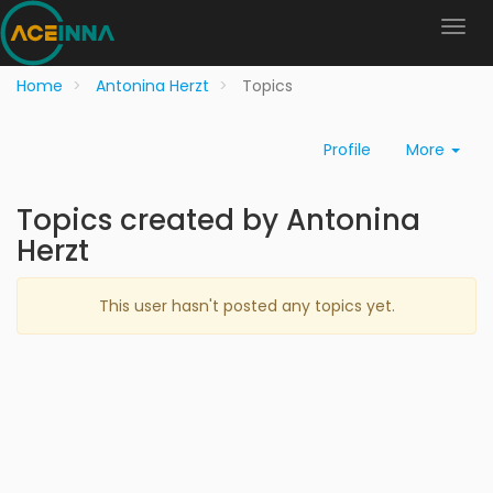
Home
Antonina Herzt
Topics
Profile
More
Topics created by Antonina
Herzt
This user hasn't posted any topics yet.