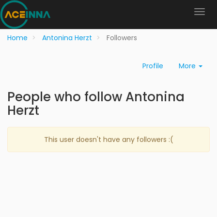
Home
Antonina Herzt
Followers
Profile
More
People who follow Antonina
Herzt
This user doesn't have any followers :(