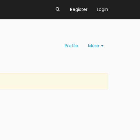
Register
Login
Profile
More