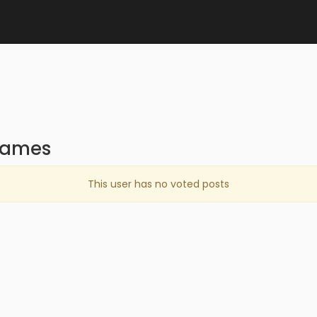
games
This user has no voted posts