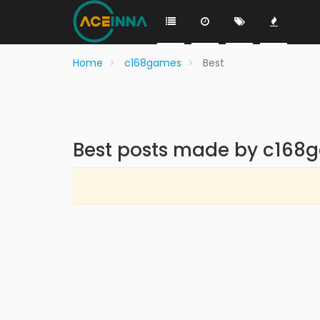
Home
c168games
Best
Best posts made by c168