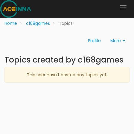
Home
c168games
Topics
Profile
More
Topics created by c168games
This user hasn't posted any topics yet.