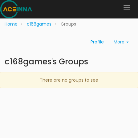
Home
c168games
Groups
Profile
More
c168games's Groups
There are no groups to see